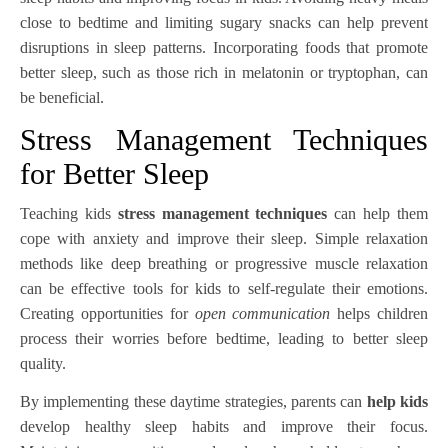
close to bedtime and limiting sugary snacks can help prevent
disruptions in sleep patterns. Incorporating foods that promote
better sleep, such as those rich in melatonin or tryptophan, can
be beneficial.
Stress Management Techniques
for Better Sleep
Teaching kids
stress management techniques
can help them
cope with anxiety and improve their sleep. Simple relaxation
methods like deep breathing or progressive muscle relaxation
can be effective tools for kids to self-regulate their emotions.
Creating opportunities for
open communication
helps children
process their worries before bedtime, leading to better sleep
quality.
By implementing these daytime strategies, parents can
help kids
develop healthy sleep habits and improve their focus.