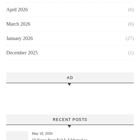
April 2026
(6)
March 2026
(6)
January 2026
(27)
December 2025
(1)
AD
RECENT POSTS
May 18, 2026
10 Signs Your Kid Is Addicted to