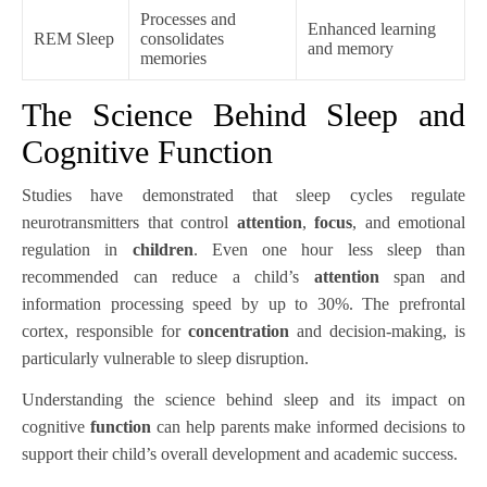
Processes and
Enhanced learning
REM Sleep
consolidates
and memory
memories
The Science Behind Sleep and
Cognitive Function
Studies have demonstrated that sleep cycles regulate
neurotransmitters that control
attention
,
focus
, and emotional
regulation in
children
. Even one hour less sleep than
recommended can reduce a child’s
attention
span and
information processing speed by up to 30%. The prefrontal
cortex, responsible for
concentration
and decision-making, is
particularly vulnerable to sleep disruption.
Understanding the science behind sleep and its impact on
cognitive
function
can help parents make informed decisions to
support their child’s overall development and academic success.