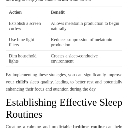
Action
Benefit
Establish a screen
Allows melatonin production to begin
curfew
naturally
Use blue light
Reduces suppression of melatonin
filters
production
Dim household
Creates a sleep-conducive
lights
environment
By implementing these strategies, you can significantly improve
your
child’s
sleep quality, leading to better rest and potentially
enhancing their focus and attention during the day.
Establishing Effective Sleep
Routines
Creating a calming and predictable
bedtime routine
can help