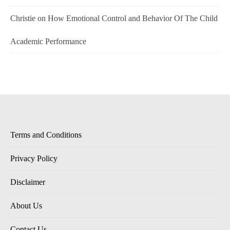
Christie
on
How Emotional Control and Behavior Of The Child
Academic Performance
Terms and Conditions
Privacy Policy
Disclaimer
About Us
Contact Us