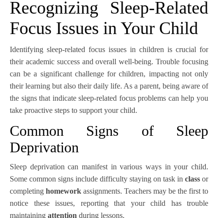
Recognizing Sleep-Related
Focus Issues in Your Child
Identifying sleep-related focus issues in children is crucial for
their academic success and overall well-being. Trouble focusing
can be a significant challenge for children, impacting not only
their learning but also their daily life. As a parent, being aware of
the signs that indicate sleep-related focus problems can help you
take proactive steps to support your child.
Common Signs of Sleep
Deprivation
Sleep deprivation can manifest in various ways in your child.
Some common signs include difficulty staying on task in
class
or
completing
homework
assignments. Teachers may be the first to
notice these issues, reporting that your child has trouble
maintaining
attention
during lessons.