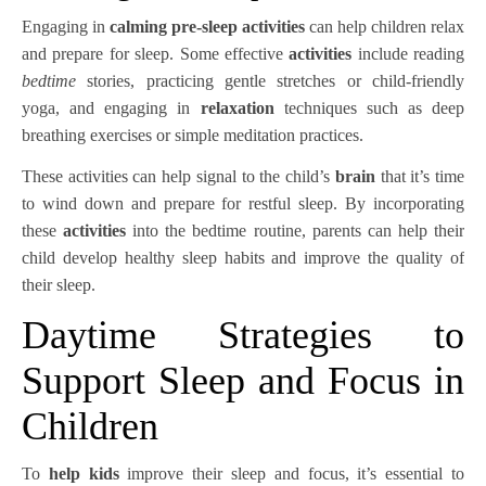
Engaging in
calming pre-sleep activities
can help children relax
and prepare for sleep. Some effective
activities
include reading
bedtime
stories, practicing gentle stretches or child-friendly
yoga, and engaging in
relaxation
techniques such as deep
breathing exercises or simple meditation practices.
These activities can help signal to the child’s
brain
that it’s time
to wind down and prepare for restful sleep. By incorporating
these
activities
into the bedtime routine, parents can help their
child develop healthy sleep habits and improve the quality of
their sleep.
Daytime Strategies to
Support Sleep and Focus in
Children
To
help kids
improve their sleep and focus, it’s essential to