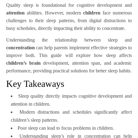
Quality sleep is foundational for cognitive development and
attention
abilities. However, modern
children
face numerous
challenges to their sleep patterns, from digital distractions to
busy schedules, directly impacting their ability to concentrate.
Understanding the relationship between sleep and
concentration
can help parents implement effective strategies to
improve both. This guide will explore how sleep affects
children’s
brain
development, attention span, and academic
performance, providing practical solutions for better sleep habits.
Key Takeaways
Sleep quality directly impacts cognitive development and
attention in children.
Modern distractions and schedules significantly affect
children’s sleep patterns.
Poor sleep can lead to focus problems in children.
Understanding sleep’s role in concentration can help