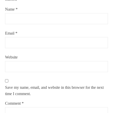
Name
*
Email
*
Website
Save my name, email, and website in this browser for the next
time I comment.
Comment
*