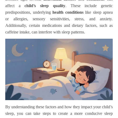
affect a
child’s sleep quality
. These include genetic
predispositions, underlying
health conditions
like sleep apnea
or allergies, sensory sensitivities, stress, and anxiety.
Additionally, certain medications and dietary factors, such as
caffeine intake, can interfere with sleep patterns.
By understanding these factors and how they impact your child’s
sleep, you can take steps to create a more conducive sleep