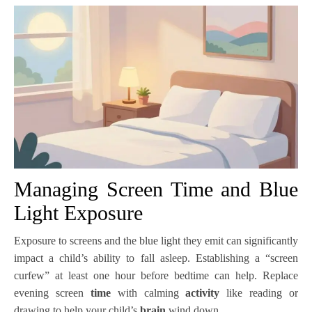
Managing Screen Time and Blue
Light Exposure
Exposure to screens and the blue light they emit can significantly
impact a child’s ability to fall asleep. Establishing a “screen
curfew” at least one hour before bedtime can help. Replace
evening screen
time
with calming
activity
like reading or
drawing to help your child’s
brain
wind down.