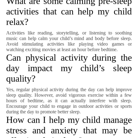
What are some calming pre-sleep
activities that can help my child
relax?
Activities like reading, storytelling, or listening to soothing
music can help calm your child’s mind and body before sleep.
Avoid stimulating activities like playing video games or
watching exciting movies at least an hour before bedtime.
Can physical activity during the
day impact my child’s sleep
quality?
Yes, regular physical activity during the day can help improve
sleep quality. However, avoid vigorous exercise within a few
hours of bedtime, as it can actually interfere with sleep.
Encourage your child to engage in outdoor activities or sports
during the day to promote better sleep.
How can I help my child manage
stress and anxiety that may be