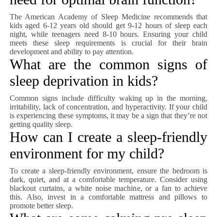
The American Academy of Sleep Medicine recommends that
kids aged 6-12 years old should get 9-12 hours of sleep each
night, while teenagers need 8-10 hours. Ensuring your child
meets these sleep requirements is crucial for their brain
development and ability to pay attention.
What are the common signs of
sleep deprivation in kids?
Common signs include difficulty waking up in the morning,
irritability, lack of concentration, and hyperactivity. If your child
is experiencing these symptoms, it may be a sign that they’re not
getting quality sleep.
How can I create a sleep-friendly
environment for my child?
To create a sleep-friendly environment, ensure the bedroom is
dark, quiet, and at a comfortable temperature. Consider using
blackout curtains, a white noise machine, or a fan to achieve
this. Also, invest in a comfortable mattress and pillows to
promote better sleep.