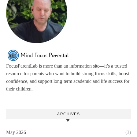
FocusParentLab is more than an information site—it’s a trusted
resource for parents who want to build strong focus skills, boost
confidence, and support long-term academic and life success for
their children.
ARCHIVES
May 2026
(3)