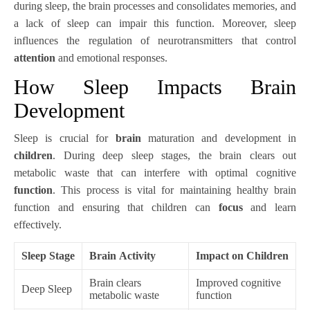
during sleep, the brain processes and consolidates memories, and
a lack of sleep can impair this function. Moreover, sleep
influences the regulation of neurotransmitters that control
attention
and emotional responses.
How Sleep Impacts Brain
Development
Sleep is crucial for
brain
maturation and development in
children
. During deep sleep stages, the brain clears out
metabolic waste that can interfere with optimal cognitive
function
. This process is vital for maintaining healthy brain
function and ensuring that children can
focus
and learn
effectively.
Sleep Stage
Brain Activity
Impact on Children
Brain clears
Improved cognitive
Deep Sleep
metabolic waste
function