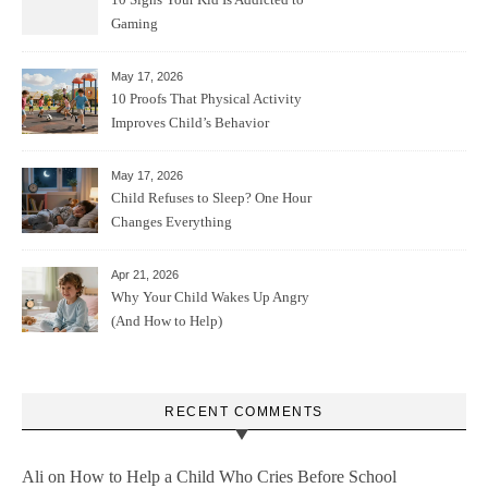
Gaming
May 17, 2026
10 Proofs That Physical Activity
Improves Child’s Behavior
May 17, 2026
Child Refuses to Sleep? One Hour
Changes Everything
Apr 21, 2026
Why Your Child Wakes Up Angry
(And How to Help)
RECENT COMMENTS
Ali
on
How to Help a Child Who Cries Before School