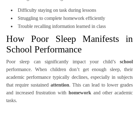
Difficulty staying on task during lessons
Struggling to complete homework efficiently
Trouble recalling information learned in class
How Poor Sleep Manifests in
School Performance
Poor sleep can significantly impact your child’s
school
performance. When children don’t get enough sleep, their
academic performance typically declines, especially in subjects
that require sustained
attention
. This can lead to lower grades
and increased frustration with
homework
and other academic
tasks.