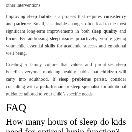
other interventions.
Improving
sleep habits
is a process that requires
consistency
and
patience
. Small, sustainable changes often lead to the most
significant long-term improvements in both
sleep quality
and
focus
. By addressing
sleep issues
proactively, you’re giving
your child essential
skills
for academic success and emotional
well-being.
Creating a family culture that values and prioritizes
sleep
benefits everyone, modeling healthy habits that
children
will
carry into adulthood. If
sleep problems
persist, consider
consulting with a
pediatrician
or
sleep specialist
for additional
guidance tailored to your child’s specific needs.
FAQ
How many hours of sleep do kids
need for optimal brain function?