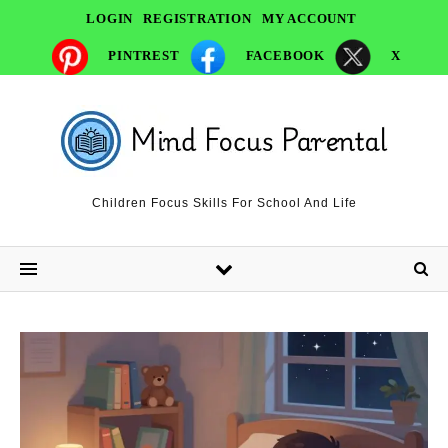
LOGIN
REGISTRATION
MY ACCOUNT
PINTREST
FACEBOOK
X
Children Focus Skills For School And Life