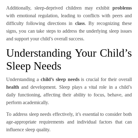
Additionally, sleep-deprived children may exhibit
problems
with emotional regulation, leading to conflicts with peers and
difficulty following directions in
class
. By recognizing these
signs, you can take steps to address the underlying sleep issues
and support your child’s overall success.
Understanding Your Child’s
Sleep Needs
Understanding a
child’s sleep needs
is crucial for their overall
health
and development. Sleep plays a vital role in a child’s
daily functioning, affecting their ability to focus, behave, and
perform academically.
To address sleep needs effectively, it’s essential to consider both
age-appropriate requirements and individual factors that can
influence sleep quality.