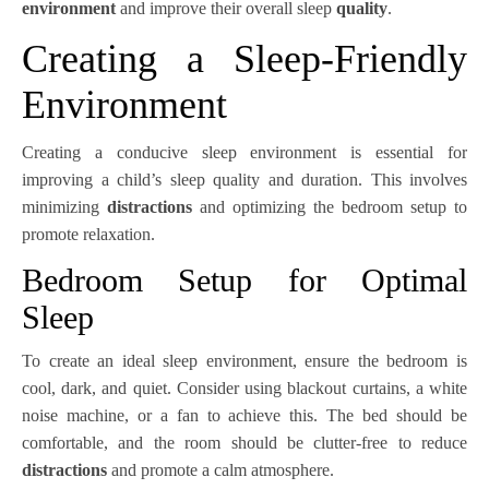
environment
and improve their overall sleep
quality
.
Creating a Sleep-Friendly
Environment
Creating a conducive sleep environment is essential for
improving a child’s sleep quality and duration. This involves
minimizing
distractions
and optimizing the bedroom setup to
promote relaxation.
Bedroom Setup for Optimal
Sleep
To create an ideal sleep environment, ensure the bedroom is
cool, dark, and quiet. Consider using blackout curtains, a white
noise machine, or a fan to achieve this. The bed should be
comfortable, and the room should be clutter-free to reduce
distractions
and promote a calm atmosphere.