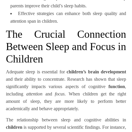
parents improve their child’s sleep habits.
Effective strategies can enhance both sleep quality and
attention span in children.
The Crucial Connection
Between Sleep and Focus in
Children
Adequate sleep is essential for
children’s brain development
and their ability to concentrate. Research has shown that sleep
significantly impacts various aspects of cognitive
function
,
including
attention
and
focus
. When children get the right
amount of sleep, they are more likely to perform better
academically and behave appropriately.
The relationship between sleep and cognitive abilities in
children
is supported by several scientific findings. For instance,