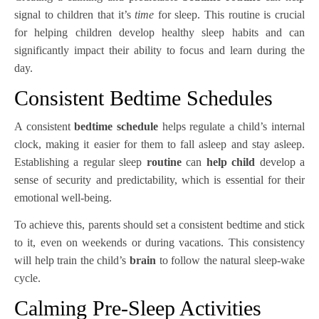
signal to children that it’s
time
for sleep. This routine is crucial
for helping children develop healthy sleep habits and can
significantly impact their ability to focus and learn during the
day.
Consistent Bedtime Schedules
A consistent
bedtime schedule
helps regulate a child’s internal
clock, making it easier for them to fall asleep and stay asleep.
Establishing a regular sleep
routine
can
help child
develop a
sense of security and predictability, which is essential for their
emotional well-being.
To achieve this, parents should set a consistent bedtime and stick
to it, even on weekends or during vacations. This consistency
will help train the child’s
brain
to follow the natural sleep-wake
cycle.
Calming Pre-Sleep Activities