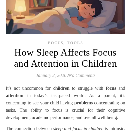
,
FOCUS
TOOLS
How Sleep Affects Focus
and Attention in Children
January 2, 2026
/
No Comments
It’s not uncommon for
children
to struggle with
focus
and
attention
in today’s fast-paced world. As a parent, it’s
concerning to see your child having
problems
concentrating on
tasks. The ability to focus is crucial for their cognitive
development, academic performance, and overall well-being.
The connection between
sleep and focus in children
is intrinsic.