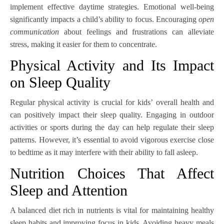
implement effective daytime strategies. Emotional well-being
significantly impacts a child’s ability to focus. Encouraging
open
communication
about feelings and frustrations can alleviate
stress, making it easier for them to concentrate.
Physical Activity and Its Impact
on Sleep Quality
Regular physical activity is crucial for kids’ overall health and
can positively impact their sleep quality. Engaging in outdoor
activities or sports during the day can help regulate their sleep
patterns. However, it’s essential to avoid vigorous exercise close
to bedtime as it may interfere with their ability to fall asleep.
Nutrition Choices That Affect
Sleep and Attention
A balanced diet rich in nutrients is vital for maintaining healthy
sleep habits and improving focus in kids. Avoiding heavy meals