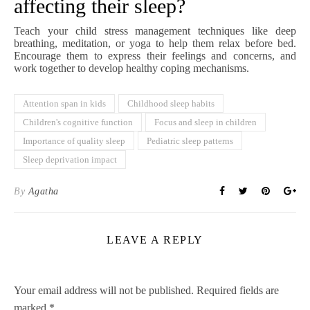
affecting their sleep?
Teach your child stress management techniques like deep
breathing, meditation, or yoga to help them relax before bed.
Encourage them to express their feelings and concerns, and
work together to develop healthy coping mechanisms.
Attention span in kids
Childhood sleep habits
Children's cognitive function
Focus and sleep in children
Importance of quality sleep
Pediatric sleep patterns
Sleep deprivation impact
By
Agatha
LEAVE A REPLY
Your email address will not be published.
Required fields are
marked
*