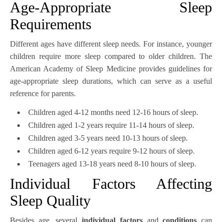
Age-Appropriate Sleep
Requirements
Different ages have different sleep needs. For instance, younger
children require more sleep compared to older children. The
American Academy of Sleep Medicine provides guidelines for
age-appropriate sleep durations, which can serve as a useful
reference for parents.
Children aged 4-12 months need 12-16 hours of sleep.
Children aged 1-2 years require 11-14 hours of sleep.
Children aged 3-5 years need 10-13 hours of sleep.
Children aged 6-12 years require 9-12 hours of sleep.
Teenagers aged 13-18 years need 8-10 hours of sleep.
Individual Factors Affecting
Sleep Quality
Besides age, several
individual factors
and
conditions
can