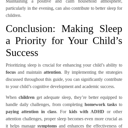
Maintaining a positive and calm household atmosphere,
particularly in the evening, can also contribute to better sleep for
children.
Conclusion: Making Sleep
a Priority for Your Child’s
Success
Prioritizing sleep is crucial for enhancing your child’s ability to
focus
and maintain
attention
. By implementing the strategies
discussed throughout this guide, you can significantly contribute
to your child’s cognitive development and academic success.
When
children
get adequate sleep, they’re better equipped to
handle daily challenges, from completing
homework tasks
to
paying attention in class
. For
kids with ADHD
or other
attention challenges, proper sleep becomes even more crucial as
it helps manage
symptoms
and enhances the effectiveness of