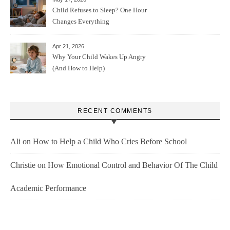
Child Refuses to Sleep? One Hour
Changes Everything
Apr 21, 2026
Why Your Child Wakes Up Angry
(And How to Help)
RECENT COMMENTS
Ali
on
How to Help a Child Who Cries Before School
Christie
on
How Emotional Control and Behavior Of The Child
Academic Performance