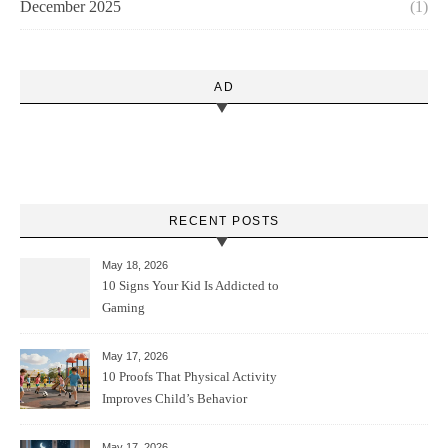
December 2025
(1)
AD
RECENT POSTS
May 18, 2026
10 Signs Your Kid Is Addicted to
Gaming
May 17, 2026
10 Proofs That Physical Activity
Improves Child’s Behavior
May 17, 2026