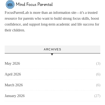
FocusParentLab is more than an information site—it’s a trusted
resource for parents who want to build strong focus skills, boost
confidence, and support long-term academic and life success for
their children.
ARCHIVES
May 2026
(3)
April 2026
(6)
March 2026
(6)
January 2026
(27)