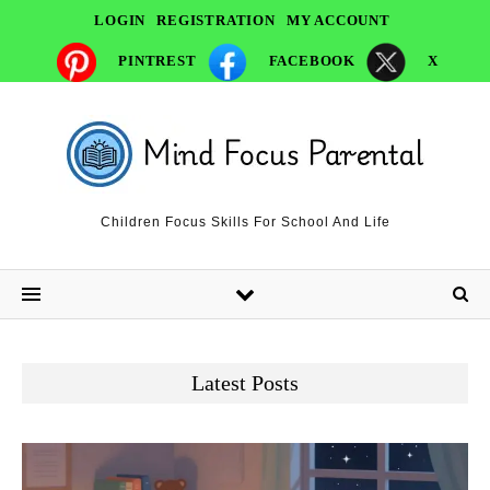
LOGIN
REGISTRATION
MY ACCOUNT
PINTREST
FACEBOOK
X
Children Focus Skills For School And Life
Latest Posts