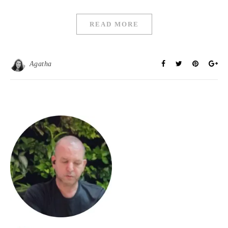
READ MORE
Agatha