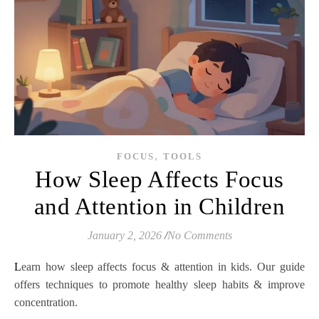
,
FOCUS
TOOLS
How Sleep Affects Focus
and Attention in Children
January 2, 2026
/
No Comments
Learn how sleep affects focus & attention in kids. Our guide
offers techniques to promote healthy sleep habits & improve
concentration.