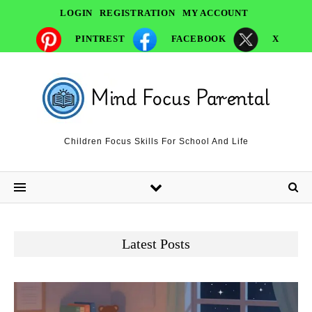
LOGIN
REGISTRATION
MY ACCOUNT
PINTREST
FACEBOOK
X
Children Focus Skills For School And Life
Latest Posts