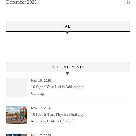
December 2025
(1)
AD
RECENT POSTS
May 18, 2026
10 Signs Your Kid Is Addicted to
Gaming
May 17, 2026
10 Proofs That Physical Activity
Improves Child’s Behavior
May 17, 2026