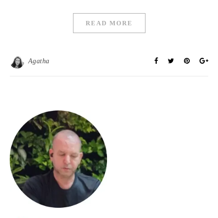
READ MORE
Agatha