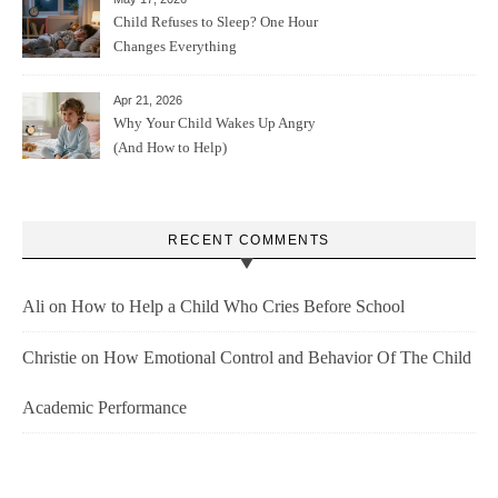
Child Refuses to Sleep? One Hour
Changes Everything
Apr 21, 2026
Why Your Child Wakes Up Angry
(And How to Help)
RECENT COMMENTS
Ali
on
How to Help a Child Who Cries Before School
Christie
on
How Emotional Control and Behavior Of The Child
Academic Performance