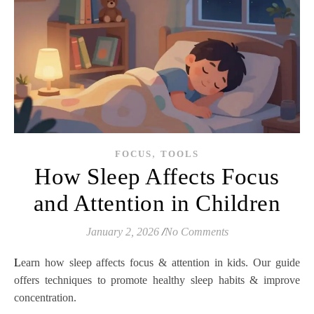
,
FOCUS
TOOLS
How Sleep Affects Focus
and Attention in Children
January 2, 2026
/
No Comments
Learn how sleep affects focus & attention in kids. Our guide
offers techniques to promote healthy sleep habits & improve
concentration.