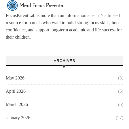
FocusParentLab is more than an information site—it’s a trusted
resource for parents who want to build strong focus skills, boost
confidence, and support long-term academic and life success for
their children.
ARCHIVES
May 2026
(3)
April 2026
(6)
March 2026
(6)
January 2026
(27)