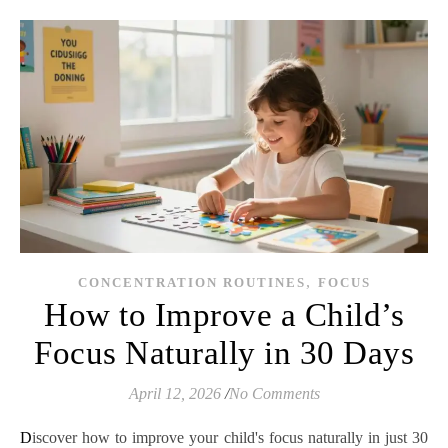
,
CONCENTRATION ROUTINES
FOCUS
How to Improve a Child’s
Focus Naturally in 30 Days
April 12, 2026
/
No Comments
Discover how to improve your child's focus naturally in just 30