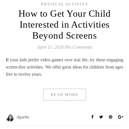
PHYSICAL ACTIVITY
How to Get Your Child
Interested in Activities
Beyond Screens
April 15, 2026
/
No Comments
If your kids prefer video games over real life, try these engaging
screen-free activities. We offer great ideas for children from ages
five to twelve years.
READ MORE
Agatha