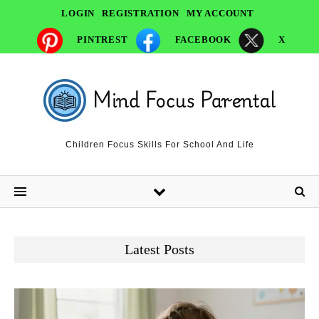
LOGIN
REGISTRATION
MY ACCOUNT
PINTREST
FACEBOOK
X
Children Focus Skills For School And Life
Latest Posts