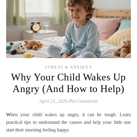
STRESS & ANXIETY
Why Your Child Wakes Up
Angry (And How to Help)
April 21, 2026
/
No Comments
When your child wakes up angry, it can be tough. Learn
practical tips to understand the causes and help your little one
start their morning feeling happy.