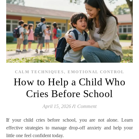
,
CALM TECHNIQUES
EMOTIONAL CONTROL
How to Help a Child Who
Cries Before School
April 15, 2026
/
1 Comment
If your child cries before school, you are not alone. Learn
effective strategies to manage drop-off anxiety and help your
little one feel confident today.