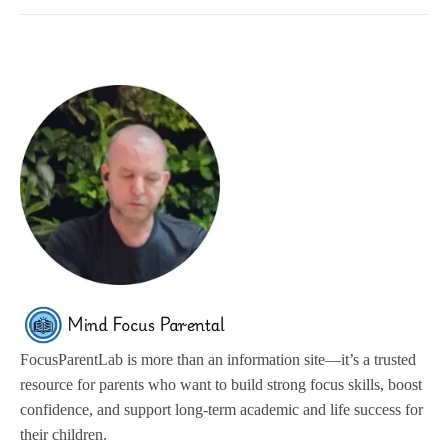
FocusParentLab is more than an information site—it’s a trusted
resource for parents who want to build strong focus skills, boost
confidence, and support long-term academic and life success for
their children.