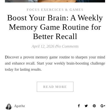
FOCUS EXERCICES & GAMES
Boost Your Brain: A Weekly
Memory Game Routine for
Better Recall
April 12, 2026
/
No Comments
Discover a proven memory game routine to sharpen your mind
and enhance recall. Start your weekly brain-boosting challenge
today for lasting results.
READ MORE
Agatha