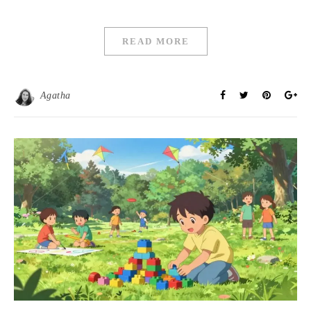
READ MORE
Agatha