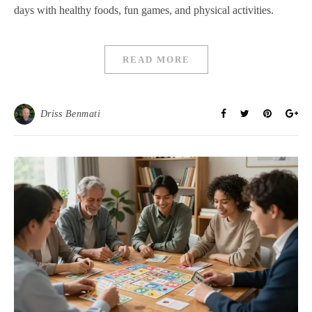
days with healthy foods, fun games, and physical activities.
READ MORE
Driss Benmati