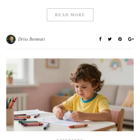
READ MORE
Driss Benmati