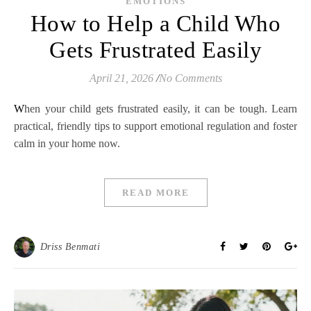
EMOTIONS
How to Help a Child Who
Gets Frustrated Easily
April 21, 2026
/
No Comments
When your child gets frustrated easily, it can be tough. Learn
practical, friendly tips to support emotional regulation and foster
calm in your home now.
READ MORE
Driss Benmati