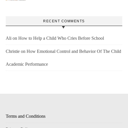
RECENT COMMENTS
Ali
on
How to Help a Child Who Cries Before School
Christie
on
How Emotional Control and Behavior Of The Child
Academic Performance
Terms and Conditions