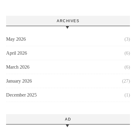
ARCHIVES
May 2026
(3)
April 2026
(6)
March 2026
(6)
January 2026
(27)
December 2025
(1)
AD