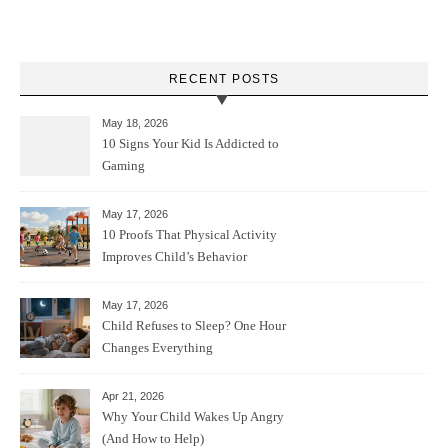
RECENT POSTS
May 18, 2026
10 Signs Your Kid Is Addicted to
Gaming
May 17, 2026
10 Proofs That Physical Activity
Improves Child’s Behavior
May 17, 2026
Child Refuses to Sleep? One Hour
Changes Everything
Apr 21, 2026
Why Your Child Wakes Up Angry
(And How to Help)