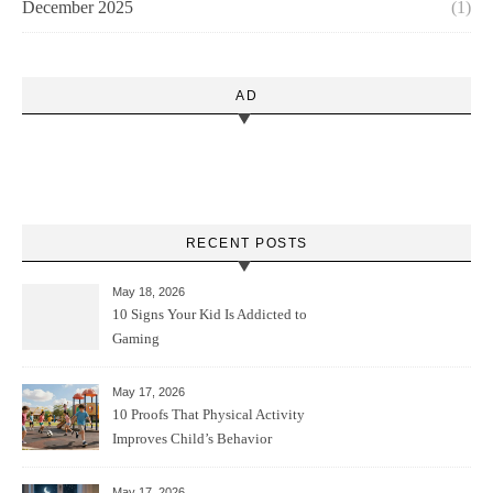
December 2025
(1)
AD
RECENT POSTS
May 18, 2026
10 Signs Your Kid Is Addicted to
Gaming
May 17, 2026
10 Proofs That Physical Activity
Improves Child’s Behavior
May 17, 2026