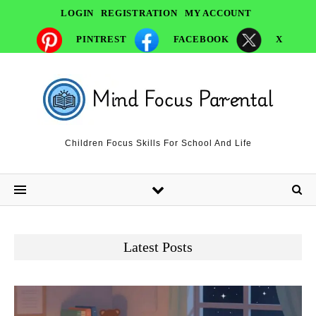
LOGIN
REGISTRATION
MY ACCOUNT
PINTREST
FACEBOOK
X
Children Focus Skills For School And Life
Latest Posts