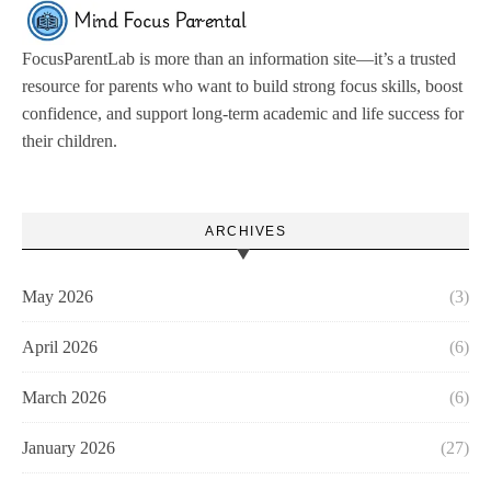
FocusParentLab is more than an information site—it’s a trusted
resource for parents who want to build strong focus skills, boost
confidence, and support long-term academic and life success for
their children.
ARCHIVES
May 2026
(3)
April 2026
(6)
March 2026
(6)
January 2026
(27)