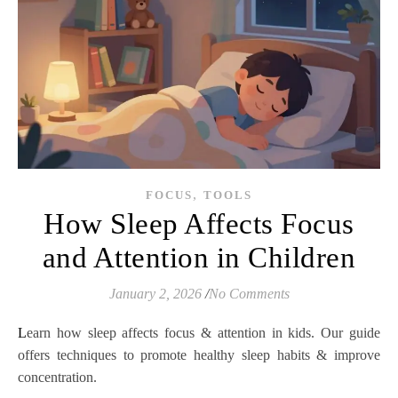
,
FOCUS
TOOLS
How Sleep Affects Focus
and Attention in Children
January 2, 2026
/
No Comments
Learn how sleep affects focus & attention in kids. Our guide
offers techniques to promote healthy sleep habits & improve
concentration.