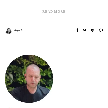
READ MORE
Agatha