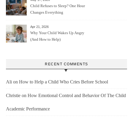
Child Refuses to Sleep? One Hour
Changes Everything
Apr 21, 2026
Why Your Child Wakes Up Angry
(And How to Help)
RECENT COMMENTS
Ali
on
How to Help a Child Who Cries Before School
Christie
on
How Emotional Control and Behavior Of The Child
Academic Performance