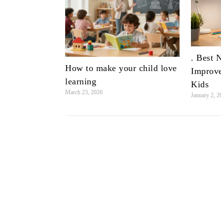
. Best 
How to make your child love
Improve
learning
Kids
March 23, 2026
January 2, 