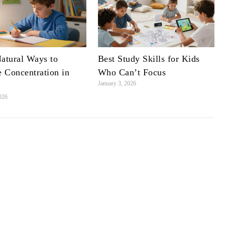
Natural Ways to
Best Study Skills for Kids
 Concentration in
Who Can’t Focus
January 3, 2026
2026