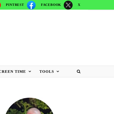
PINTREST
FACEBOOK
X
CREEN TIME
TOOLS