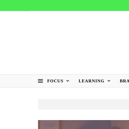
FOCUS
LEARNING
BR