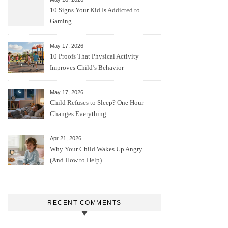
10 Signs Your Kid Is Addicted to
Gaming
May 17, 2026
10 Proofs That Physical Activity
Improves Child’s Behavior
May 17, 2026
Child Refuses to Sleep? One Hour
Changes Everything
Apr 21, 2026
Why Your Child Wakes Up Angry
(And How to Help)
RECENT COMMENTS