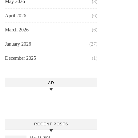
May 2026
(3)
April 2026
(6)
March 2026
(6)
January 2026
(27)
December 2025
(1)
AD
RECENT POSTS
May 18, 2026