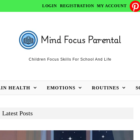
LOGIN
REGISTRATION
MY ACCOUNT
Children Focus Skills For School And Life
AIN HEALTH
EMOTIONS
ROUTINES
S
Latest Posts