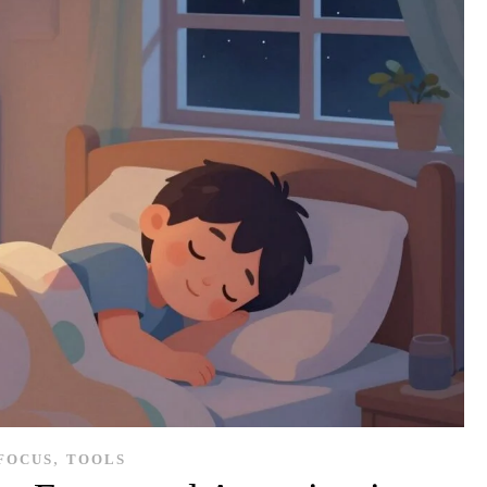
,
FOCUS
TOOLS