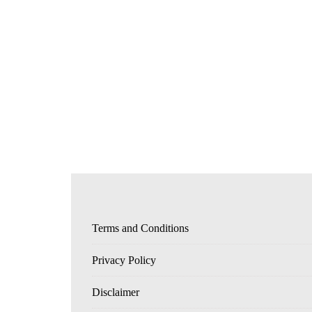
Terms and Conditions
Privacy Policy
Disclaimer