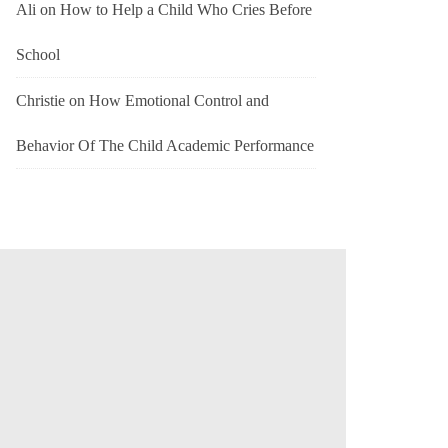
Ali
on
How to Help a Child Who Cries Before
School
Christie
on
How Emotional Control and
Behavior Of The Child Academic Performance