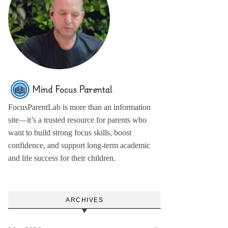
FocusParentLab is more than an information
site—it’s a trusted resource for parents who
want to build strong focus skills, boost
confidence, and support long-term academic
and life success for their children.
ARCHIVES