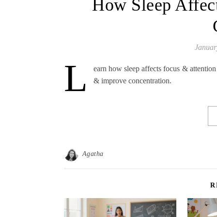
How Sleep Affect
Januar
L
earn how sleep affects focus & attention
& improve concentration.
Agatha
R