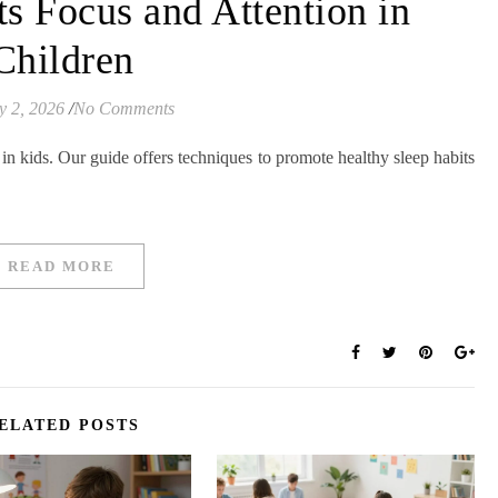
s Focus and Attention in
Children
y 2, 2026
/
No Comments
 in kids. Our guide offers techniques to promote healthy sleep habits
READ MORE
ELATED POSTS