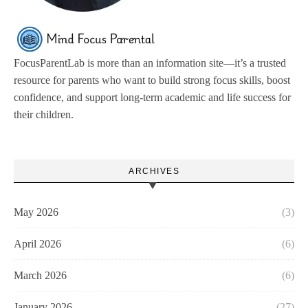
FocusParentLab is more than an information site—it’s a trusted
resource for parents who want to build strong focus skills, boost
confidence, and support long-term academic and life success for
their children.
ARCHIVES
May 2026
(3)
April 2026
(6)
March 2026
(6)
January 2026
(27)