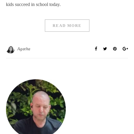
kids succeed in school today.
READ MORE
Agatha