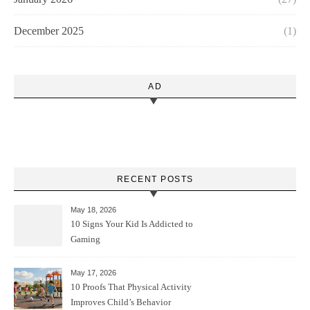
December 2025
(1)
AD
RECENT POSTS
May 18, 2026
10 Signs Your Kid Is Addicted to
Gaming
May 17, 2026
10 Proofs That Physical Activity
Improves Child’s Behavior