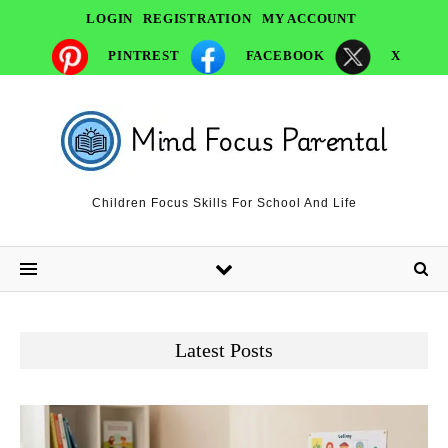
LOGIN
REGISTRATION
MY ACCOUNT
PINTREST
FACEBOOK
X
Children Focus Skills For School And Life
Latest Posts