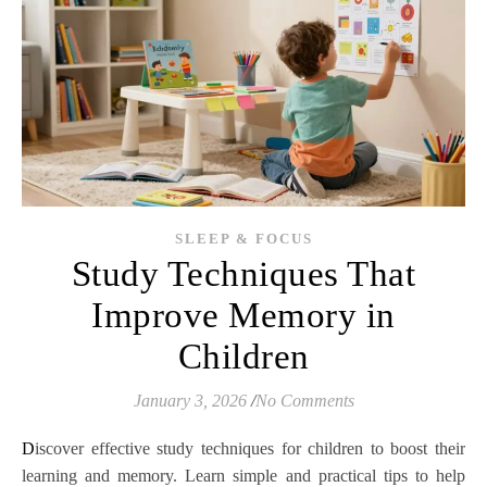
SLEEP & FOCUS
Study Techniques That
Improve Memory in
Children
January 3, 2026
/
No Comments
Discover effective study techniques for children to boost their
learning and memory. Learn simple and practical tips to help