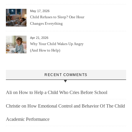
May 17, 2026
Child Refuses to Sleep? One Hour
Changes Everything
Apr 21, 2026
Why Your Child Wakes Up Angry
(And How to Help)
RECENT COMMENTS
Ali
on
How to Help a Child Who Cries Before School
Christie
on
How Emotional Control and Behavior Of The Child
Academic Performance