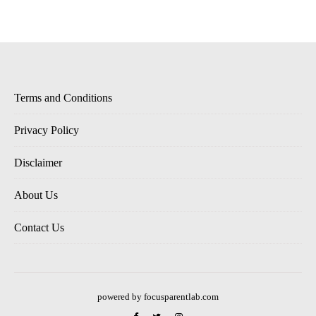
Terms and Conditions
Privacy Policy
Disclaimer
About Us
Contact Us
powered by focusparentlab.com