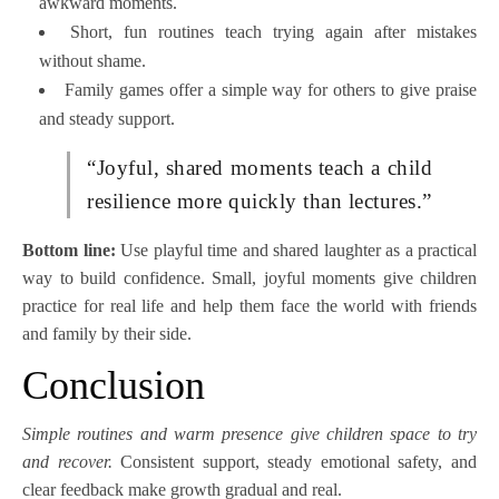
awkward moments.
Short, fun routines teach trying again after mistakes
without shame.
Family games offer a simple way for others to give praise
and steady support.
“Joyful, shared moments teach a child
resilience more quickly than lectures.”
Bottom line:
Use playful time and shared laughter as a practical
way to build confidence. Small, joyful moments give children
practice for real life and help them face the world with friends
and family by their side.
Conclusion
Simple routines and warm presence give children space to try
and recover.
Consistent support, steady emotional safety, and
clear feedback make growth gradual and real.