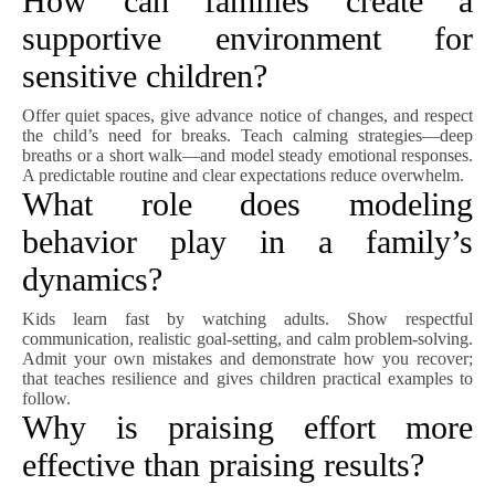
How can families create a
supportive environment for
sensitive children?
Offer quiet spaces, give advance notice of changes, and respect
the child’s need for breaks. Teach calming strategies—deep
breaths or a short walk—and model steady emotional responses.
A predictable routine and clear expectations reduce overwhelm.
What role does modeling
behavior play in a family’s
dynamics?
Kids learn fast by watching adults. Show respectful
communication, realistic goal-setting, and calm problem-solving.
Admit your own mistakes and demonstrate how you recover;
that teaches resilience and gives children practical examples to
follow.
Why is praising effort more
effective than praising results?