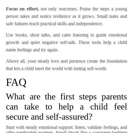
Focus on effort,
not only outcomes. Praise the steps a young
person takes and notice resilience as it grows. Small tasks and
safe failures teach practical skills and independence.
Use books, short talks, and calm listening to guide emotional
growth and quiet negative self-talk. These tools help a child
name feelings and try again.
Above all, your steady love and presence create the foundation
that lets a child meet the world with lasting self-worth.
FAQ
What are the first steps parents
can take to help a child feel
secure and self-assured?
Start with steady emotional support: listen, validate feelings, and
offer predictable routines. Small rituals like a consistent bedtime