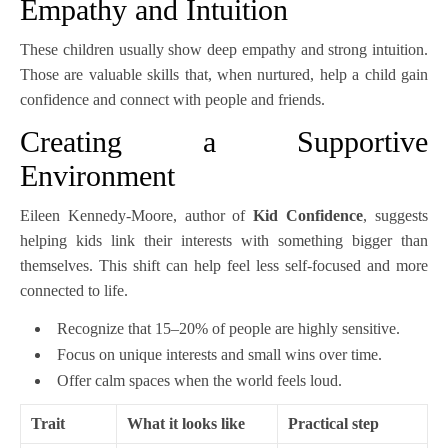
Empathy and Intuition
These children usually show deep empathy and strong intuition.
Those are valuable skills that, when nurtured, help a child gain
confidence and connect with people and friends.
Creating a Supportive
Environment
Eileen Kennedy-Moore, author of
Kid Confidence
, suggests
helping kids link their interests with something bigger than
themselves. This shift can help feel less self-focused and more
connected to life.
Recognize that 15–20% of people are highly sensitive.
Focus on unique interests and small wins over time.
Offer calm spaces when the world feels loud.
Trait
What it looks like
Practical step