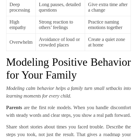
Deep
Long pauses, detailed
Give extra time after
processing
questions
a change
High
Strong reaction to
Practice naming
empathy
others’ feelings
emotions together
Avoidance of loud or
Create a quiet zone
Overwhelm
crowded places
at home
Modeling Positive Behavior
for Your Family
Modeling calm behavior helps a family turn small setbacks into
learning moments for every child.
Parents
are the first role models. When you handle discomfort
with steady words and clear steps, you show a real path forward.
Share short stories about times you faced trouble. Describe the
steps you took, not just the result. That gives a roadmap your