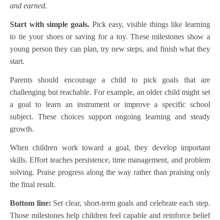
and earned.
Start with simple goals.
Pick easy, visible things like learning
to tie your shoes or saving for a toy. These milestones show a
young person they can plan, try new steps, and finish what they
start.
Parents should encourage a child to pick goals that are
challenging but reachable. For example, an older child might set
a goal to learn an instrument or improve a specific school
subject. These choices support ongoing learning and steady
growth.
When children work toward a goal, they develop important
skills. Effort teaches persistence, time management, and problem
solving. Praise progress along the way rather than praising only
the final result.
Bottom line:
Set clear, short-term goals and celebrate each step.
Those milestones help children feel capable and reinforce belief