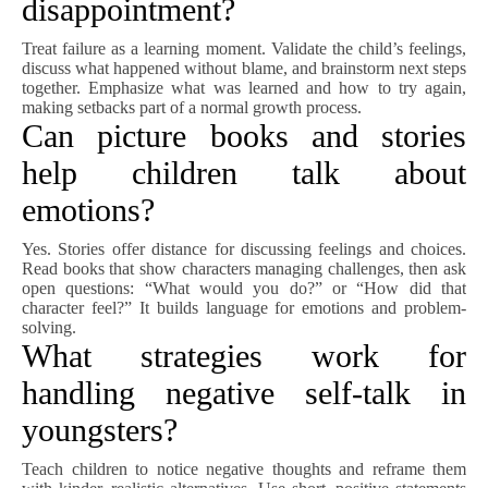
disappointment?
Treat failure as a learning moment. Validate the child’s feelings,
discuss what happened without blame, and brainstorm next steps
together. Emphasize what was learned and how to try again,
making setbacks part of a normal growth process.
Can picture books and stories
help children talk about
emotions?
Yes. Stories offer distance for discussing feelings and choices.
Read books that show characters managing challenges, then ask
open questions: “What would you do?” or “How did that
character feel?” It builds language for emotions and problem-
solving.
What strategies work for
handling negative self-talk in
youngsters?
Teach children to notice negative thoughts and reframe them