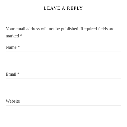
LEAVE A REPLY
Your email address will not be published.
Required fields are
marked
*
Name
*
Email
*
Website