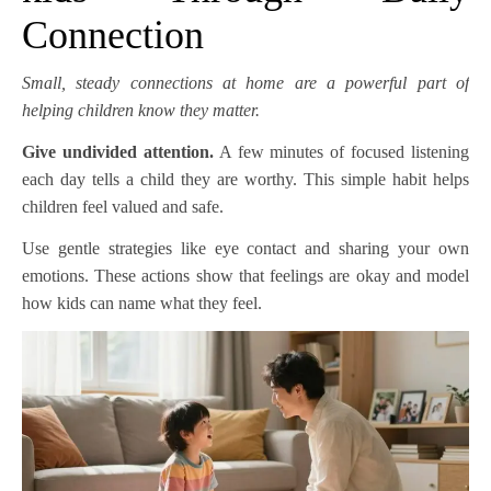
Connection
Small, steady connections at home are a powerful part of
helping children know they matter.
Give undivided attention.
A few minutes of focused listening
each day tells a child they are worthy. This simple habit helps
children feel valued and safe.
Use gentle strategies like eye contact and sharing your own
emotions. These actions show that feelings are okay and model
how kids can name what they feel.