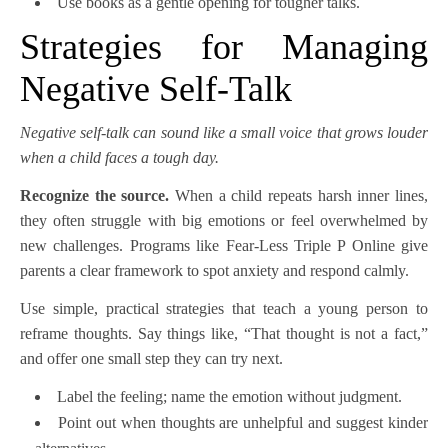
Use books as a gentle opening for tougher talks.
Strategies for Managing
Negative Self-Talk
Negative self-talk can sound like a small voice that grows louder
when a child faces a tough day.
Recognize the source.
When a child repeats harsh inner lines,
they often struggle with big emotions or feel overwhelmed by
new challenges. Programs like Fear-Less Triple P Online give
parents a clear framework to spot anxiety and respond calmly.
Use simple, practical strategies that teach a young person to
reframe thoughts. Say things like, “That thought is not a fact,”
and offer one small step they can try next.
Label the feeling; name the emotion without judgment.
Point out when thoughts are unhelpful and suggest kinder