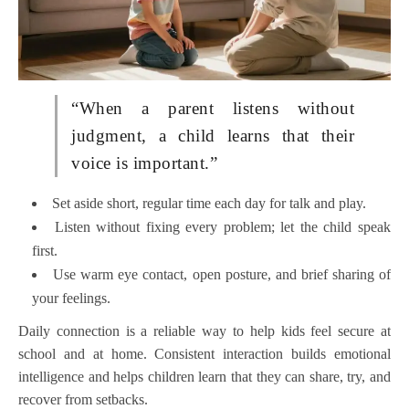
“When a parent listens without
judgment, a child learns that their
voice is important.”
Set aside short, regular time each day for talk and play.
Listen without fixing every problem; let the child speak
first.
Use warm eye contact, open posture, and brief sharing of
your feelings.
Daily connection is a reliable way to help kids feel secure at
school and at home. Consistent interaction builds emotional
intelligence and helps children learn that they can share, try, and
recover from setbacks.