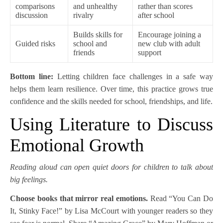
comparisons
and unhealthy
rather than scores
discussion
rivalry
after school
Builds skills for
Encourage joining a
Guided risks
school and
new club with adult
friends
support
Bottom line:
Letting children face challenges in a safe way
helps them learn resilience. Over time, this practice grows true
confidence and the skills needed for school, friendships, and life.
Using Literature to Discuss
Emotional Growth
Reading aloud can open quiet doors for children to talk about
big feelings.
Choose books that mirror real emotions.
Read “You Can Do
It, Stinky Face!” by Lisa McCourt with younger readers so they