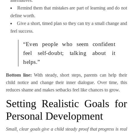
alternatives.
Remind them that mistakes are part of learning and do not
define worth.
Give a short, timed plan so they can try a small change and
feel success.
“Even people who seem confident
feel self-doubt; talking about it
helps.”
Bottom line:
With steady, short steps, parents can help their
child notice and change their inner dialogue. Over time, this
reduces shame and makes setbacks feel like chances to grow.
Setting Realistic Goals for
Personal Development
Small, clear goals give a child steady proof that progress is real