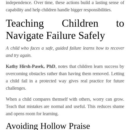
independence. Over time, these actions build a lasting sense of
capability and help children handle bigger responsibilities.
Teaching Children to
Navigate Failure Safely
A child who faces a safe, guided failure learns how to recover
and try again.
Kathy Hirsh-Pasek, PhD
, notes that children learn success by
overcoming obstacles rather than having them removed. Letting
a child fail in a protected way gives real practice for future
challenges.
When a child compares themself with others, worry can grow.
Teach that mistakes are normal and useful. This reduces shame
and opens room for learning.
Avoiding Hollow Praise