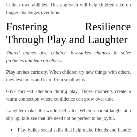
in their own abilities. This approach will help children take on
bigger challenges over time.
Fostering Resilience
Through Play and Laughter
Shared games give children low-stakes chances to solve
problems and lean on others.
Play
invites curiosity. When children try new things with others,
they test limits and learn from small wins.
Give focused attention during play. Those moments create a
warm connection where confidence can grow over time.
Laughter makes the world feel safer. When a parent laughs at a
slip-up, kids see that life need not be perfect to be joyful.
Play builds social skills that help make friends and handle