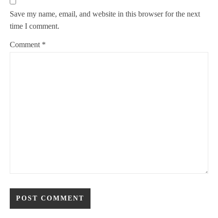
Save my name, email, and website in this browser for the next
time I comment.
Comment
*