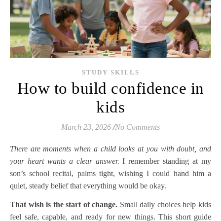
STUDY SKILLS
How to build confidence in
kids
March 23, 2026
/
No Comments
There are moments when a child looks at you with doubt, and
your heart wants a clear answer.
I remember standing at my
son’s school recital, palms tight, wishing I could hand him a
quiet, steady belief that everything would be okay.
That wish is the start of change.
Small daily choices help kids
feel safe, capable, and ready for new things. This short guide