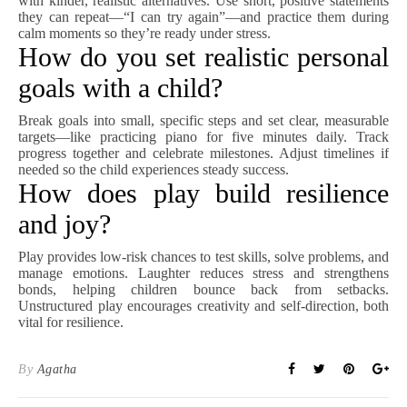
with kinder, realistic alternatives. Use short, positive statements
they can repeat—“I can try again”—and practice them during
calm moments so they’re ready under stress.
How do you set realistic personal
goals with a child?
Break goals into small, specific steps and set clear, measurable
targets—like practicing piano for five minutes daily. Track
progress together and celebrate milestones. Adjust timelines if
needed so the child experiences steady success.
How does play build resilience
and joy?
Play provides low-risk chances to test skills, solve problems, and
manage emotions. Laughter reduces stress and strengthens
bonds, helping children bounce back from setbacks.
Unstructured play encourages creativity and self-direction, both
vital for resilience.
By
Agatha