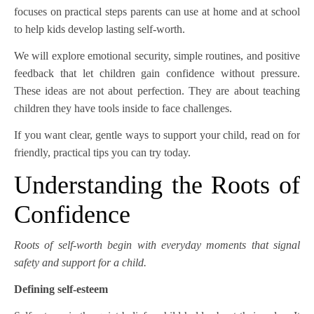
focuses on practical steps parents can use at home and at school
to help kids develop lasting self-worth.
We will explore emotional security, simple routines, and positive
feedback that let children gain confidence without pressure.
These ideas are not about perfection. They are about teaching
children they have tools inside to face challenges.
If you want clear, gentle ways to support your child, read on for
friendly, practical tips you can try today.
Understanding the Roots of
Confidence
Roots of self-worth begin with everyday moments that signal
safety and support for a child.
Defining self-esteem