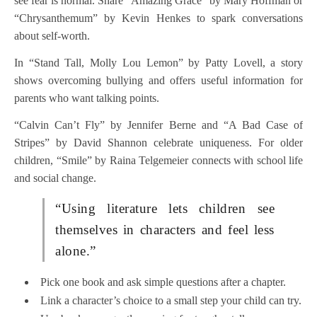
see fear is normal. Share “Amazing Grace” by Mary Hoffman or
“Chrysanthemum” by Kevin Henkes to spark conversations
about self-worth.
In “Stand Tall, Molly Lou Lemon” by Patty Lovell, a story
shows overcoming bullying and offers useful information for
parents who want talking points.
“Calvin Can’t Fly” by Jennifer Berne and “A Bad Case of
Stripes” by David Shannon celebrate uniqueness. For older
children, “Smile” by Raina Telgemeier connects with school life
and social change.
“Using literature lets children see
themselves in characters and feel less
alone.”
Pick one book and ask simple questions after a chapter.
Link a character’s choice to a small step your child can try.