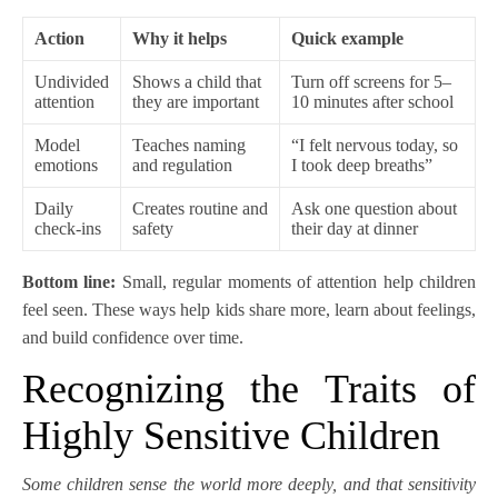
Action
Why it helps
Quick example
Undivided
Shows a child that
Turn off screens for 5–
attention
they are important
10 minutes after school
Model
Teaches naming
“I felt nervous today, so
emotions
and regulation
I took deep breaths”
Daily
Creates routine and
Ask one question about
check-ins
safety
their day at dinner
Bottom line:
Small, regular moments of attention help children
feel seen. These ways help kids share more, learn about feelings,
and build confidence over time.
Recognizing the Traits of
Highly Sensitive Children
Some children sense the world more deeply, and that sensitivity