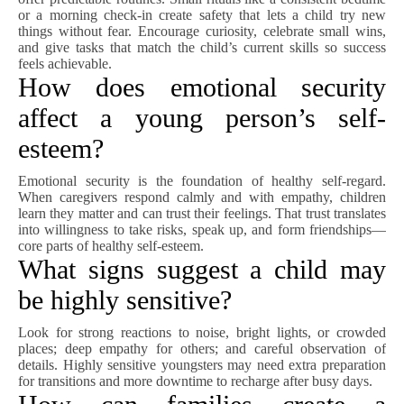
or a morning check-in create safety that lets a child try new
things without fear. Encourage curiosity, celebrate small wins,
and give tasks that match the child’s current skills so success
feels achievable.
How does emotional security
affect a young person’s self-
esteem?
Emotional security is the foundation of healthy self-regard.
When caregivers respond calmly and with empathy, children
learn they matter and can trust their feelings. That trust translates
into willingness to take risks, speak up, and form friendships—
core parts of healthy self-esteem.
What signs suggest a child may
be highly sensitive?
Look for strong reactions to noise, bright lights, or crowded
places; deep empathy for others; and careful observation of
details. Highly sensitive youngsters may need extra preparation
for transitions and more downtime to recharge after busy days.