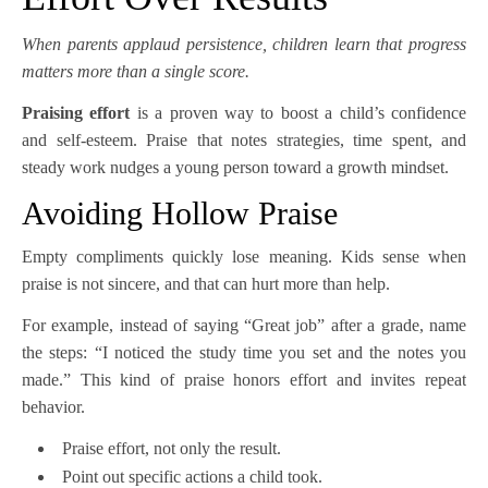
When parents applaud persistence, children learn that progress
matters more than a single score.
Praising effort
is a proven way to boost a child’s confidence
and self-esteem. Praise that notes strategies, time spent, and
steady work nudges a young person toward a growth mindset.
Avoiding Hollow Praise
Empty compliments quickly lose meaning. Kids sense when
praise is not sincere, and that can hurt more than help.
For example, instead of saying “Great job” after a grade, name
the steps: “I noticed the study time you set and the notes you
made.” This kind of praise honors effort and invites repeat
behavior.
Praise effort, not only the result.
Point out specific actions a child took.