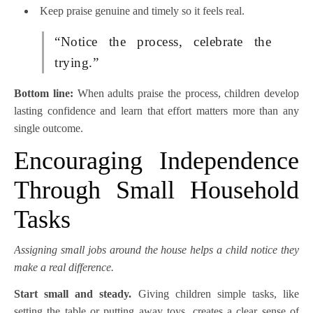
Keep praise genuine and timely so it feels real.
“Notice the process, celebrate the
trying.”
Bottom line:
When adults praise the process, children develop
lasting confidence and learn that effort matters more than any
single outcome.
Encouraging Independence
Through Small Household
Tasks
Assigning small jobs around the house helps a child notice they
make a real difference.
Start small and steady.
Giving children simple tasks, like
setting the table or putting away toys, creates a clear sense of