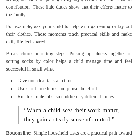
contribution. These little duties show that their efforts matter to
the family.
For example, ask your child to help with gardening or lay out
their clothes. These moments teach practical skills and make
daily life feel shared.
Break chores into tiny steps. Picking up blocks together or
sorting socks by color helps a child manage time and feel
successful in small wins.
Give one clear task at a time.
Use short time limits and praise the effort.
Rotate simple jobs, so children try different things.
“When a child sees their work matter,
they gain a steady sense of control.”
Bottom line:
Simple household tasks are a practical path toward