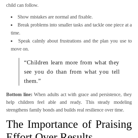
child can follow.
Show mistakes are normal and fixable.
Break problems into smaller tasks and tackle one piece at a
time.
Speak calmly about frustrations and the plan you use to
move on.
“Children learn more from what they
see you do than from what you tell
them.”
Bottom line:
When adults act with grace and persistence, they
help children feel able and ready. This steady modeling
strengthens family bonds and builds real resilience over time.
The Importance of Praising
Effort Over Results