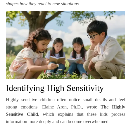
shapes how they react to new situations.
Identifying High Sensitivity
Highly sensitive children often notice small details and feel
strong emotions. Elaine Aron, Ph.D., wrote
The Highly
Sensitive Child
, which explains that these kids process
information more deeply and can become overwhelmed.