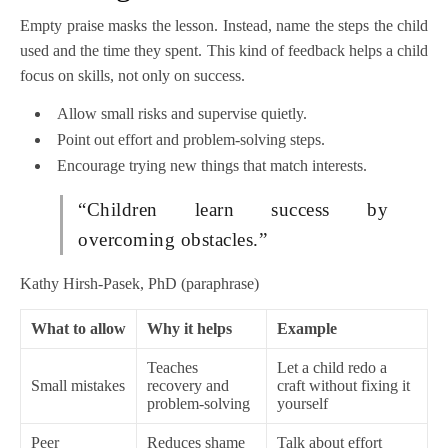
Empty praise masks the lesson. Instead, name the steps the child
used and the time they spent. This kind of feedback helps a child
focus on skills, not only on success.
Allow small risks and supervise quietly.
Point out effort and problem-solving steps.
Encourage trying new things that match interests.
“Children learn success by
overcoming obstacles.”
Kathy Hirsh-Pasek, PhD (paraphrase)
What to allow
Why it helps
Example
Teaches
Let a child redo a
Small mistakes
recovery and
craft without fixing it
problem-solving
yourself
Peer
Reduces shame
Talk about effort