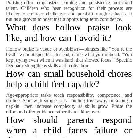
Praising effort emphasizes learning and persistence, not fixed
talent. Children who hear recognition for their process are
likelier to embrace challenges and persist through setbacks. It
builds a growth mindset that supports long-term confidence.
What does hollow praise look
like, and how can I avoid it?
Hollow praise is vague or overblown—phrases like “You’re the
best!” without specifics. Instead, name what you noticed: “You
kept trying even when it was hard; that showed focus.” Specific
feedback strengthens skills and motivation.
How can small household chores
help a child feel capable?
Age-appropriate tasks teach responsibility, competence, and
routine. Start with simple jobs—putting toys away or setting a
napkin—then increase complexity as skills grow. Praise the
effort and offer guidance rather than taking over.
How should parents respond
when a child faces failure or