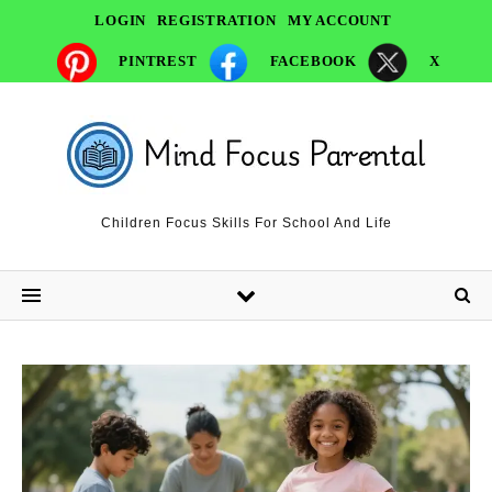
LOGIN
REGISTRATION
MY ACCOUNT
PINTREST
FACEBOOK
X
Children Focus Skills For School And Life