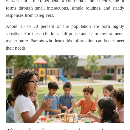
Self-esteem is the quiet belief a child holds about their value. It
forms through small interactions, simple routines, and steady
responses from caregivers.
About 15 to 20 percent of the population are born highly
sensitive. For these children, soft praise and calm environments
matter more. Parents who learn this information can better meet
their needs.