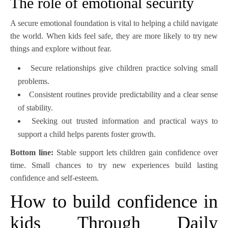
The role of emotional security
A secure emotional foundation is vital to helping a child navigate
the world. When kids feel safe, they are more likely to try new
things and explore without fear.
Secure relationships give children practice solving small
problems.
Consistent routines provide predictability and a clear sense
of stability.
Seeking out trusted information and practical ways to
support a child helps parents foster growth.
Bottom line:
Stable support lets children gain confidence over
time. Small chances to try new experiences build lasting
confidence and self-esteem.
How to build confidence in
kids Through Daily