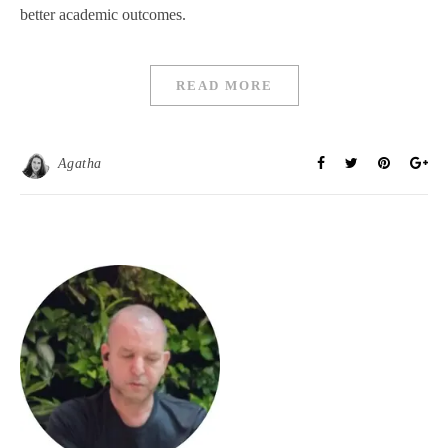
better academic outcomes.
READ MORE
Agatha