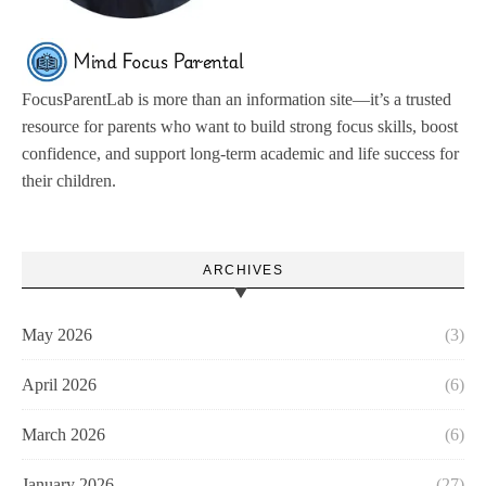
FocusParentLab is more than an information site—it’s a trusted
resource for parents who want to build strong focus skills, boost
confidence, and support long-term academic and life success for
their children.
ARCHIVES
May 2026
(3)
April 2026
(6)
March 2026
(6)
January 2026
(27)