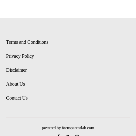
Terms and Conditions
Privacy Policy
Disclaimer
About Us
Contact Us
powered by focusparentlab.com