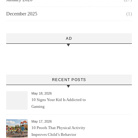
December 2025
(1)
AD
RECENT POSTS
May 18, 2026
10 Signs Your Kid Is Addicted to
Gaming
May 17, 2026
10 Proofs That Physical Activity
Improves Child’s Behavior