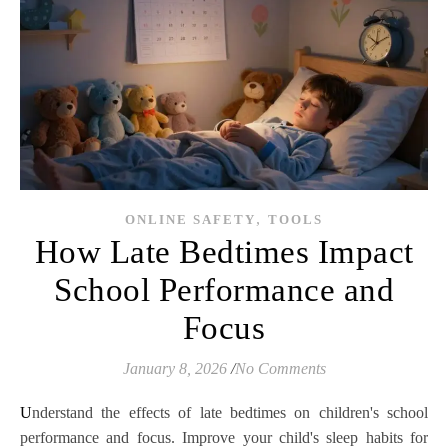
,
ONLINE SAFETY
TOOLS
How Late Bedtimes Impact
School Performance and
Focus
January 8, 2026
/
No Comments
Understand the effects of late bedtimes on children's school
performance and focus. Improve your child's sleep habits for