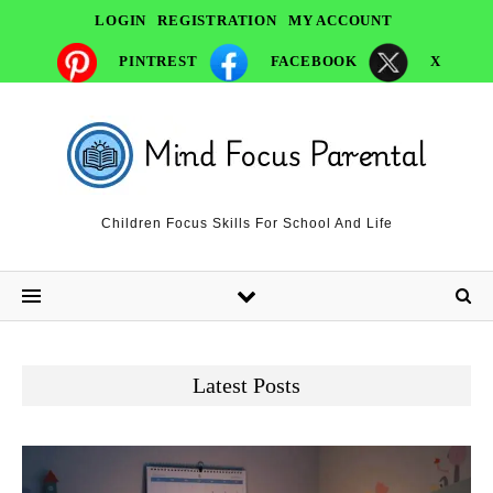
LOGIN
REGISTRATION
MY ACCOUNT
PINTREST
FACEBOOK
X
Children Focus Skills For School And Life
Latest Posts