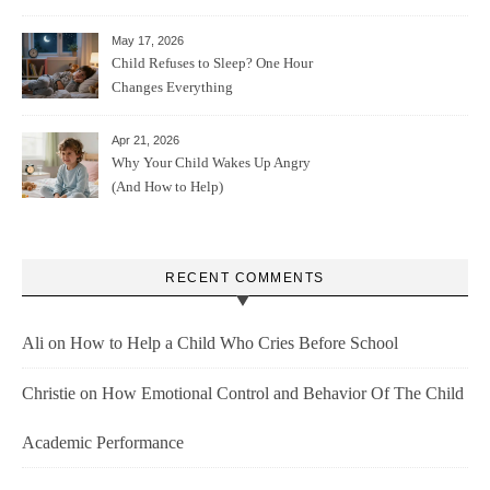
May 17, 2026
Child Refuses to Sleep? One Hour
Changes Everything
Apr 21, 2026
Why Your Child Wakes Up Angry
(And How to Help)
RECENT COMMENTS
Ali
on
How to Help a Child Who Cries Before School
Christie
on
How Emotional Control and Behavior Of The Child
Academic Performance