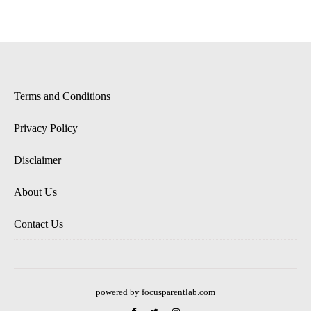
Terms and Conditions
Privacy Policy
Disclaimer
About Us
Contact Us
powered by focusparentlab.com