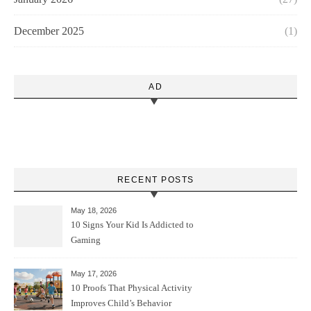
December 2025
(1)
AD
RECENT POSTS
May 18, 2026
10 Signs Your Kid Is Addicted to
Gaming
May 17, 2026
10 Proofs That Physical Activity
Improves Child’s Behavior