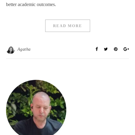
better academic outcomes.
READ MORE
Agatha