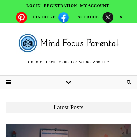
LOGIN
REGISTRATION
MY ACCOUNT
PINTREST
FACEBOOK
X
Children Focus Skills For School And Life
Latest Posts