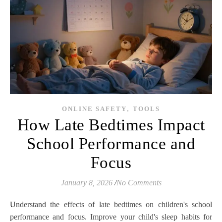
,
ONLINE SAFETY
TOOLS
How Late Bedtimes Impact
School Performance and
Focus
January 8, 2026
/
No Comments
Understand the effects of late bedtimes on children's school
performance and focus. Improve your child's sleep habits for