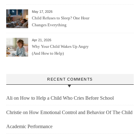
May 17, 2026
Child Refuses to Sleep? One Hour
Changes Everything
Apr 21, 2026
Why Your Child Wakes Up Angry
(And How to Help)
RECENT COMMENTS
Ali
on
How to Help a Child Who Cries Before School
Christie
on
How Emotional Control and Behavior Of The Child
Academic Performance