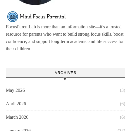
FocusParentLab is more than an information site—it’s a trusted
resource for parents who want to build strong focus skills, boost
confidence, and support long-term academic and life success for
their children.
ARCHIVES
May 2026
(3)
April 2026
(6)
March 2026
(6)
January 2026
(27)