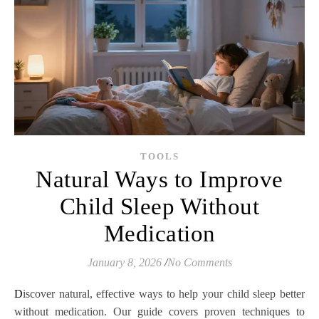
TOOLS
Natural Ways to Improve
Child Sleep Without
Medication
January 8, 2026
/
No Comments
Discover natural, effective ways to help your child sleep better
without medication. Our guide covers proven techniques to