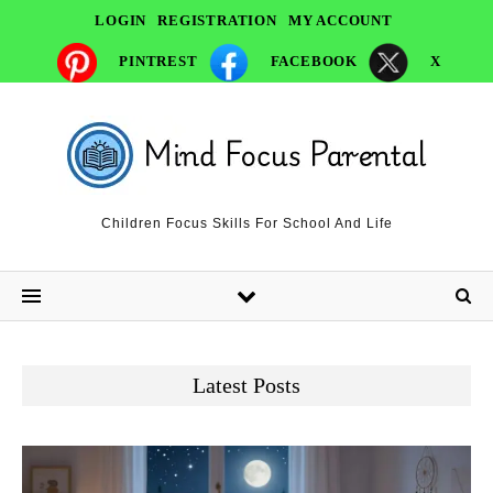
LOGIN
REGISTRATION
MY ACCOUNT
PINTREST
FACEBOOK
X
Children Focus Skills For School And Life
Latest Posts