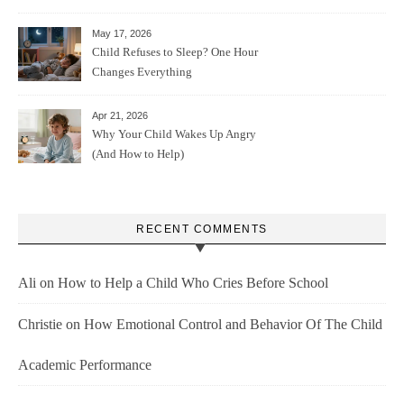
May 17, 2026
Child Refuses to Sleep? One Hour
Changes Everything
Apr 21, 2026
Why Your Child Wakes Up Angry
(And How to Help)
RECENT COMMENTS
Ali
on
How to Help a Child Who Cries Before School
Christie
on
How Emotional Control and Behavior Of The Child
Academic Performance