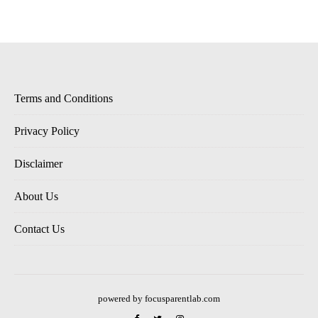
Terms and Conditions
Privacy Policy
Disclaimer
About Us
Contact Us
powered by focusparentlab.com