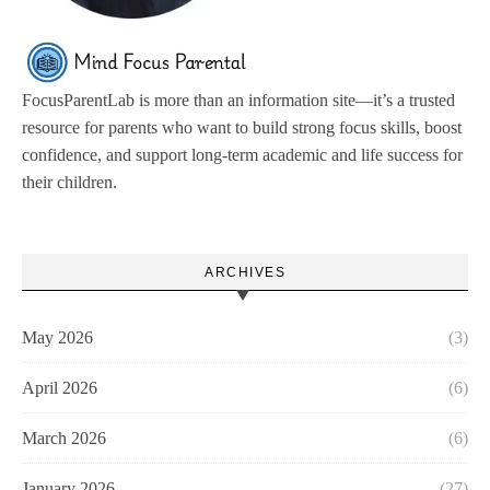
FocusParentLab is more than an information site—it’s a trusted
resource for parents who want to build strong focus skills, boost
confidence, and support long-term academic and life success for
their children.
ARCHIVES
May 2026
(3)
April 2026
(6)
March 2026
(6)
January 2026
(27)