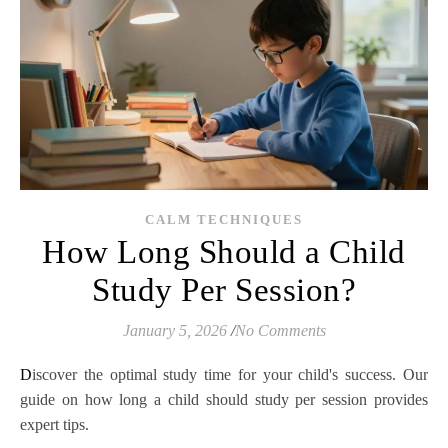
CALM TECHNIQUES
How Long Should a Child
Study Per Session?
January 5, 2026
/
No Comments
Discover the optimal study time for your child's success. Our
guide on how long a child should study per session provides
expert tips.