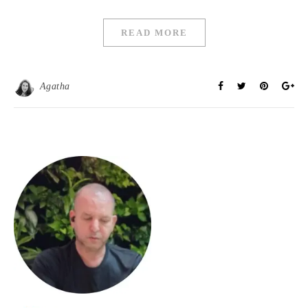
READ MORE
Agatha