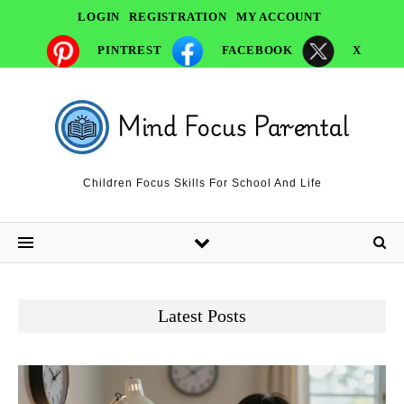
LOGIN
REGISTRATION
MY ACCOUNT
PINTREST
FACEBOOK
X
Children Focus Skills For School And Life
Latest Posts