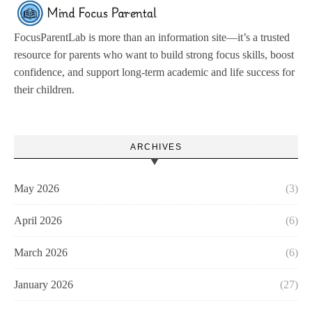
FocusParentLab is more than an information site—it’s a trusted
resource for parents who want to build strong focus skills, boost
confidence, and support long-term academic and life success for
their children.
ARCHIVES
May 2026
(3)
April 2026
(6)
March 2026
(6)
January 2026
(27)