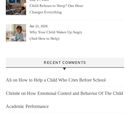
Child Refuses to Sleep? One Hour
Changes Everything
Apr 21, 2026
Why Your Child Wakes Up Angry
(And How to Help)
RECENT COMMENTS
Ali
on
How to Help a Child Who Cries Before School
Christie
on
How Emotional Control and Behavior Of The Child
Academic Performance