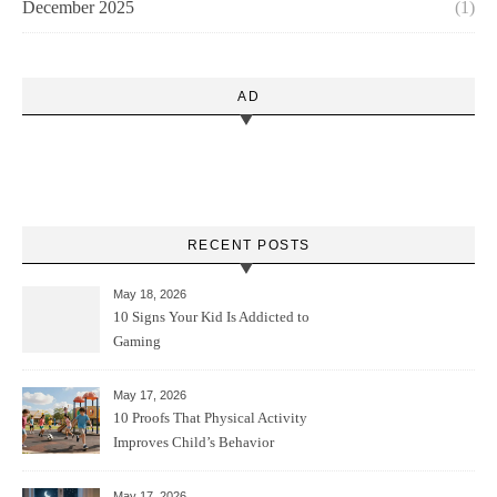
December 2025
(1)
AD
RECENT POSTS
May 18, 2026
10 Signs Your Kid Is Addicted to
Gaming
May 17, 2026
10 Proofs That Physical Activity
Improves Child’s Behavior
May 17, 2026