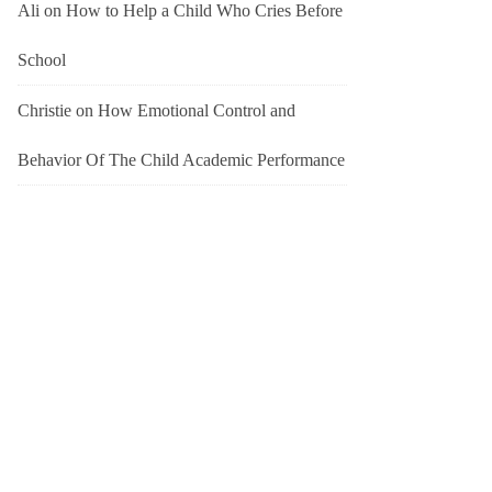
Ali
on
How to Help a Child Who Cries Before
School
Christie
on
How Emotional Control and
Behavior Of The Child Academic Performance