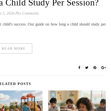
 Child Study Per Session?
y 5, 2026
/
No Comments
ur child's success. Our guide on how long a child should study per
READ MORE
ELATED POSTS