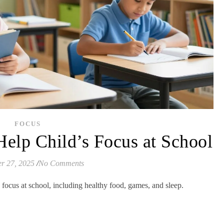
FOCUS
Help Child’s Focus at School
r 27, 2025
/
No Comments
n focus at school, including healthy food, games, and sleep.