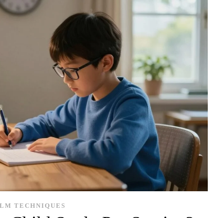
LM TECHNIQUES