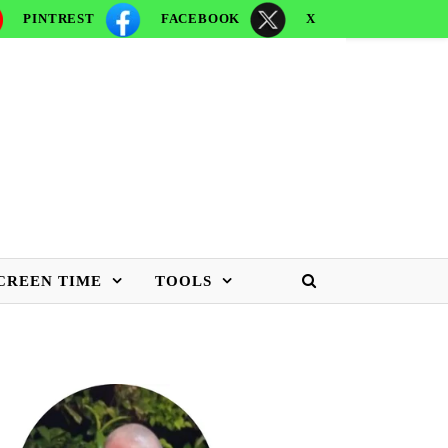
PINTREST
FACEBOOK
X
CREEN TIME
TOOLS