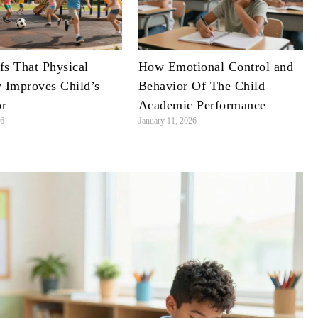
fs That Physical
How Emotional Control and
y Improves Child’s
Behavior Of The Child
or
Academic Performance
26
January 11, 2026