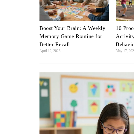
Boost Your Brain: A Weekly
10 Proo
Memory Game Routine for
Activit
Better Recall
Behavi
April 12, 2026
May 17, 20