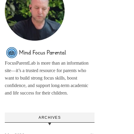
FocusParentLab is more than an information
site—it’s a trusted resource for parents who
want to build strong focus skills, boost
confidence, and support long-term academic
and life success for their children.
ARCHIVES