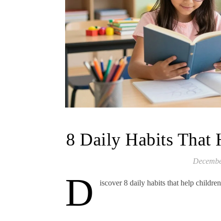
8 Daily Habits That 
Decembe
D
iscover 8 daily habits that help childre