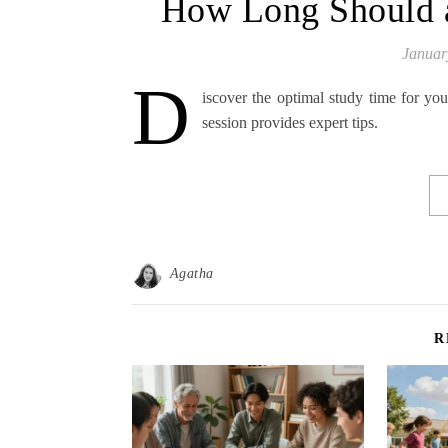
How Long Should a
Januar
D
iscover the optimal study time for yo
session provides expert tips.
Agatha
R