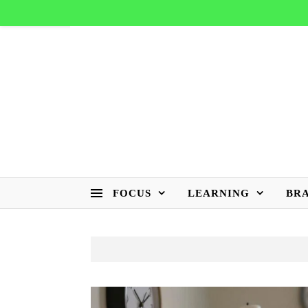
FOCUS
LEARNING
BR