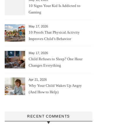
10 Signs Your Kid Is Addicted to
Gaming
May 17, 2026
10 Proofs That Physical Activity
Improves Child’s Behavior
May 17, 2026
Child Refuses to Sleep? One Hour
Changes Everything
Apr 21, 2026
Why Your Child Wakes Up Angry
(And How to Help)
RECENT COMMENTS