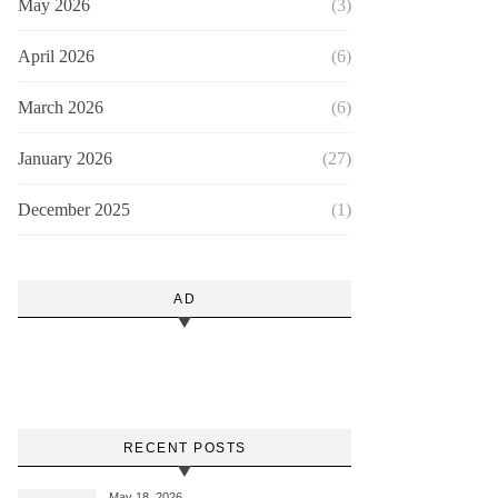
May 2026
(3)
April 2026
(6)
March 2026
(6)
January 2026
(27)
December 2025
(1)
AD
RECENT POSTS
May 18, 2026