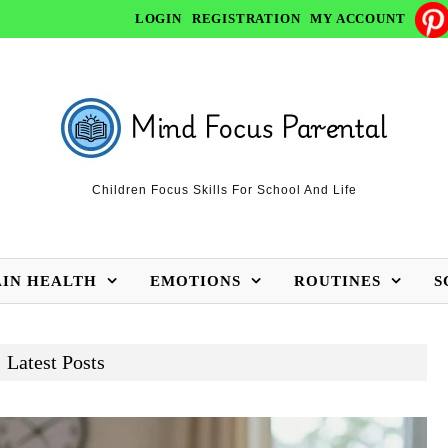
LOGIN
REGISTRATION
MY ACCOUNT
Children Focus Skills For School And Life
AIN HEALTH
EMOTIONS
ROUTINES
S
Latest Posts