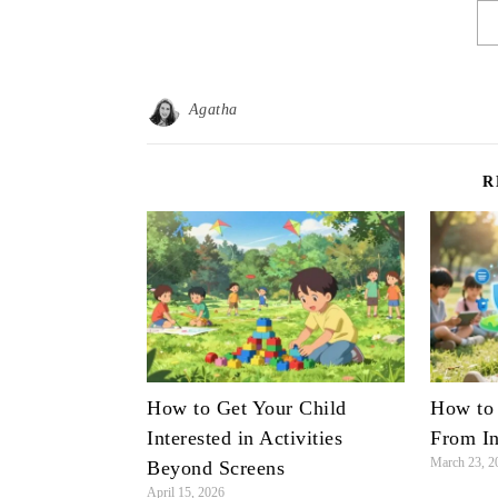
Agatha
R
How to Get Your Child
How to 
Interested in Activities
From In
March 23, 2
Beyond Screens
April 15, 2026