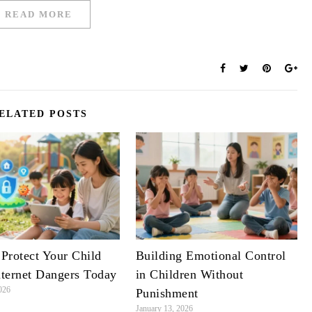
READ MORE
ELATED POSTS
Protect Your Child
Building Emotional Control
ternet Dangers Today
in Children Without
026
Punishment
January 13, 2026