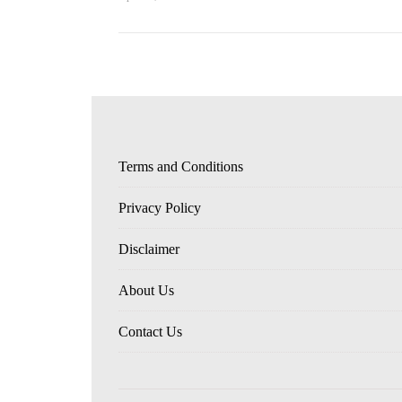
Terms and Conditions
Privacy Policy
Disclaimer
About Us
Contact Us