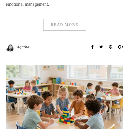
emotional management.
READ MORE
Agatha