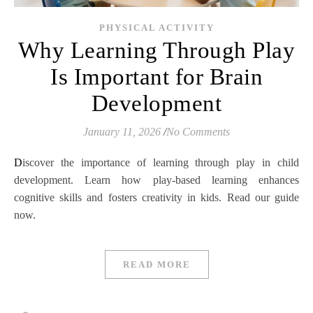
PHYSICAL ACTIVITY
Why Learning Through Play
Is Important for Brain
Development
January 11, 2026
/
No Comments
Discover the importance of learning through play in child
development. Learn how play-based learning enhances
cognitive skills and fosters creativity in kids. Read our guide
now.
READ MORE