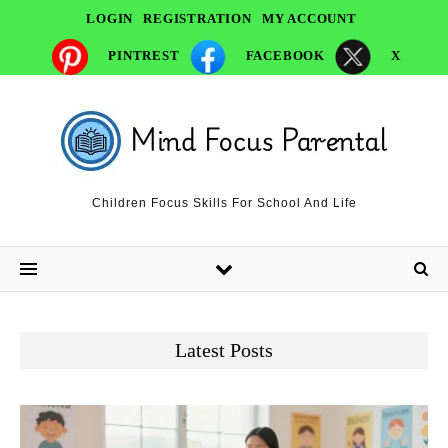
LOGIN
REGISTRATION
MY ACCOUNT
PINTREST
FACEBOOK
X
Children Focus Skills For School And Life
Latest Posts