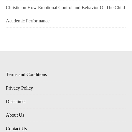
Christie
on
How Emotional Control and Behavior Of The Child
Academic Performance
Terms and Conditions
Privacy Policy
Disclaimer
About Us
Contact Us