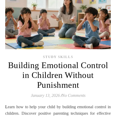
STUDY SKILLS
Building Emotional Control
in Children Without
Punishment
January 13, 2026
/
No Comments
Learn how to help your child by building emotional control in
children. Discover positive parenting techniques for effective