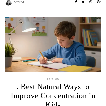
Agatha
FOCUS
. Best Natural Ways to
Improve Concentration in
Kids