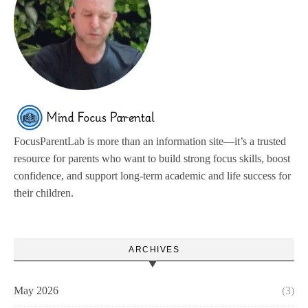
FocusParentLab is more than an information site—it’s a trusted
resource for parents who want to build strong focus skills, boost
confidence, and support long-term academic and life success for
their children.
ARCHIVES
May 2026
(3)