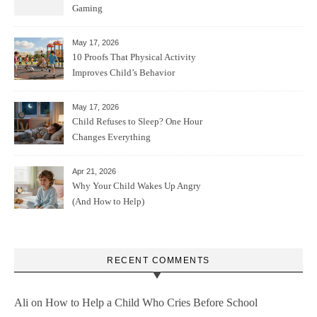
Gaming
May 17, 2026
10 Proofs That Physical Activity
Improves Child’s Behavior
May 17, 2026
Child Refuses to Sleep? One Hour
Changes Everything
Apr 21, 2026
Why Your Child Wakes Up Angry
(And How to Help)
RECENT COMMENTS
Ali
on
How to Help a Child Who Cries Before School