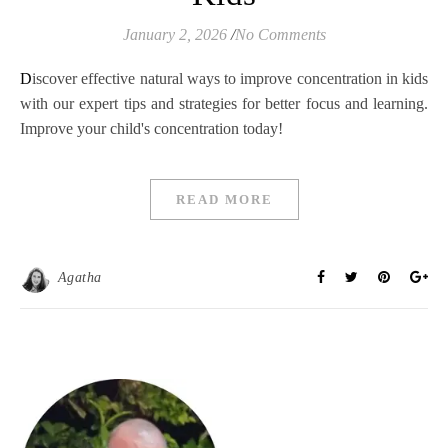
January 2, 2026
/
No Comments
Discover effective natural ways to improve concentration in kids
with our expert tips and strategies for better focus and learning.
Improve your child's concentration today!
READ MORE
Agatha