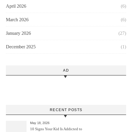
April 2026
(6)
March 2026
(6)
January 2026
(27)
December 2025
(1)
AD
RECENT POSTS
May 18, 2026
10 Signs Your Kid Is Addicted to