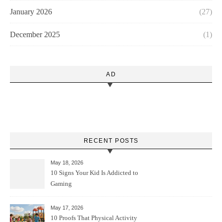
January 2026
(27)
December 2025
(1)
AD
RECENT POSTS
May 18, 2026
10 Signs Your Kid Is Addicted to
Gaming
May 17, 2026
10 Proofs That Physical Activity