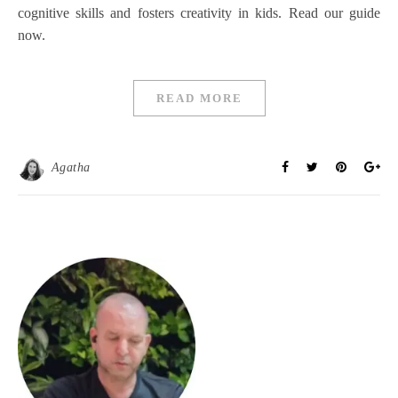
cognitive skills and fosters creativity in kids. Read our guide
now.
READ MORE
Agatha