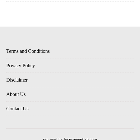
Terms and Conditions
Privacy Policy
Disclaimer
About Us
Contact Us
powered by focusparentlab.com