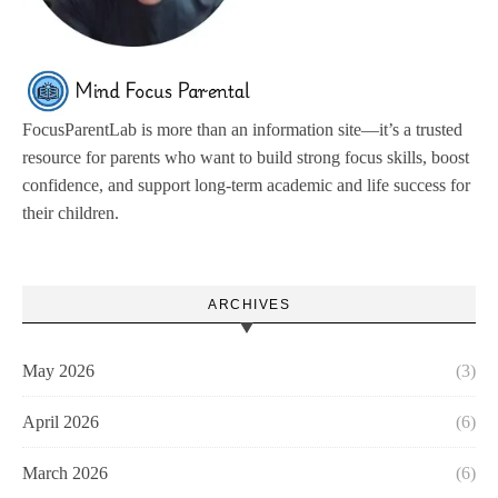
FocusParentLab is more than an information site—it’s a trusted
resource for parents who want to build strong focus skills, boost
confidence, and support long-term academic and life success for
their children.
ARCHIVES
May 2026
(3)
April 2026
(6)
March 2026
(6)