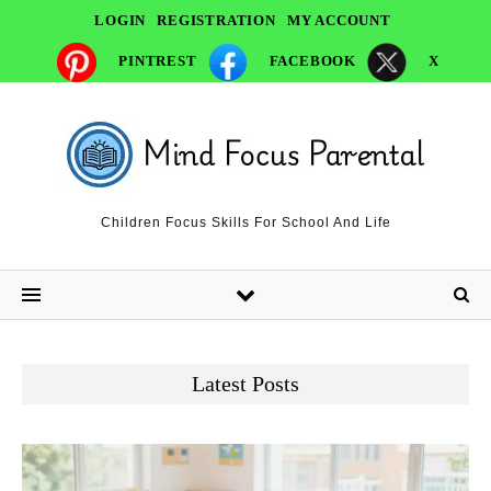
LOGIN
REGISTRATION
MY ACCOUNT
PINTREST
FACEBOOK
X
Children Focus Skills For School And Life
Latest Posts