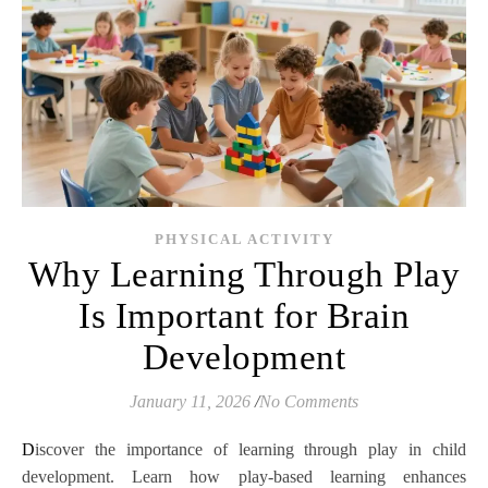
PHYSICAL ACTIVITY
Why Learning Through Play
Is Important for Brain
Development
January 11, 2026
/
No Comments
Discover the importance of learning through play in child
development. Learn how play-based learning enhances