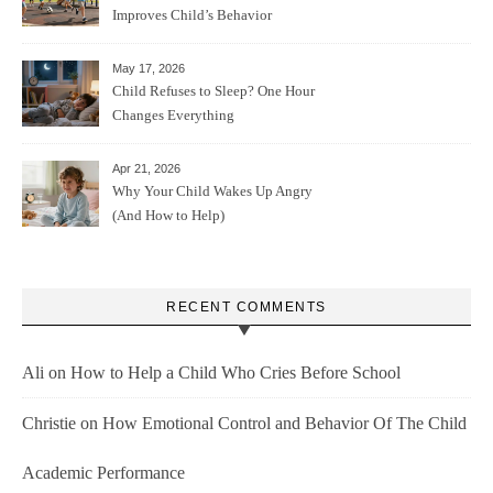
Improves Child’s Behavior
May 17, 2026
Child Refuses to Sleep? One Hour
Changes Everything
Apr 21, 2026
Why Your Child Wakes Up Angry
(And How to Help)
RECENT COMMENTS
Ali
on
How to Help a Child Who Cries Before School
Christie
on
How Emotional Control and Behavior Of The Child
Academic Performance