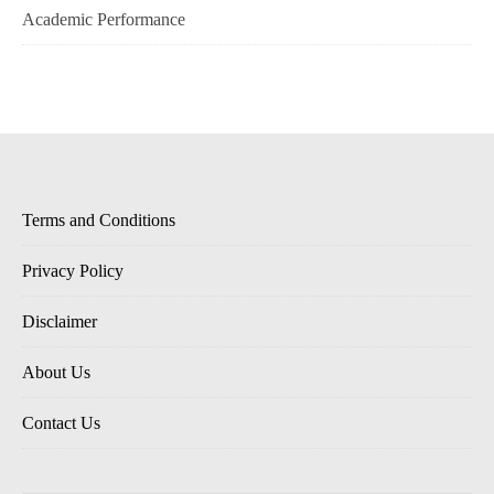
Academic Performance
Terms and Conditions
Privacy Policy
Disclaimer
About Us
Contact Us