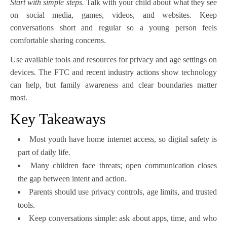
Start with simple steps.
Talk with your child about what they see
on social media, games, videos, and websites. Keep
conversations short and regular so a young person feels
comfortable sharing concerns.
Use available tools and resources for privacy and age settings on
devices. The FTC and recent industry actions show technology
can help, but family awareness and clear boundaries matter
most.
Key Takeaways
Most youth have home internet access, so digital safety is
part of daily life.
Many children face threats; open communication closes
the gap between intent and action.
Parents should use privacy controls, age limits, and trusted
tools.
Keep conversations simple: ask about apps, time, and who