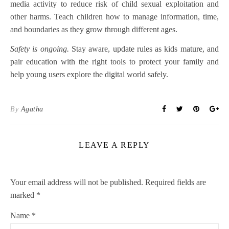
media activity to reduce risk of child sexual exploitation and
other harms. Teach children how to manage information, time,
and boundaries as they grow through different ages.
Safety is ongoing.
Stay aware, update rules as kids mature, and
pair education with the right tools to protect your family and
help young users explore the digital world safely.
By
Agatha
LEAVE A REPLY
Your email address will not be published.
Required fields are
marked
*
Name
*