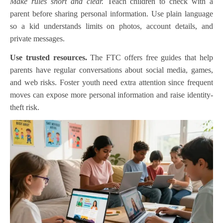
Make rules short and clear.
Teach children to check with a
parent before sharing personal information. Use plain language
so a kid understands limits on photos, account details, and
private messages.
Use trusted resources.
The FTC offers free guides that help
parents have regular conversations about social media, games,
and web risks. Foster youth need extra attention since frequent
moves can expose more personal information and raise identity-
theft risk.