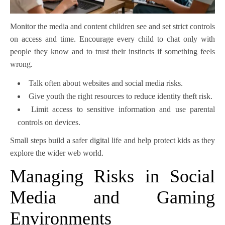
Monitor the media and content children see and set strict controls
on access and time. Encourage every child to chat only with
people they know and to trust their instincts if something feels
wrong.
Talk often about websites and social media risks.
Give youth the right resources to reduce identity theft risk.
Limit access to sensitive information and use parental
controls on devices.
Small steps build a safer digital life and help protect kids as they
explore the wider web world.
Managing Risks in Social
Media and Gaming
Environments