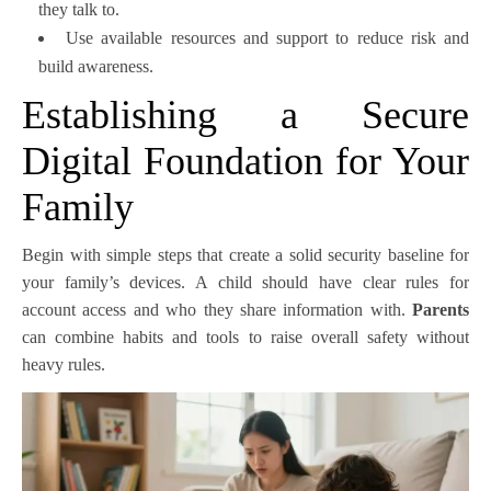
they talk to.
Use available resources and support to reduce risk and
build awareness.
Establishing a Secure
Digital Foundation for Your
Family
Begin with simple steps that create a solid security baseline for
your family’s devices. A child should have clear rules for
account access and who they share information with.
Parents
can combine habits and tools to raise overall safety without
heavy rules.