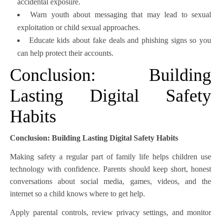
accidental exposure.
Warn youth about messaging that may lead to sexual
exploitation or child sexual approaches.
Educate kids about fake deals and phishing signs so you
can help protect their accounts.
Conclusion: Building
Lasting Digital Safety
Habits
Conclusion: Building Lasting Digital Safety Habits
Making safety a regular part of family life helps children use
technology with confidence. Parents should keep short, honest
conversations about social media, games, videos, and the
internet so a child knows where to get help.
Apply parental controls, review privacy settings, and monitor