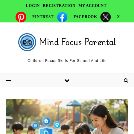
LOGIN
REGISTRATION
MY ACCOUNT
PINTREST
FACEBOOK
X
Children Focus Skills For School And Life