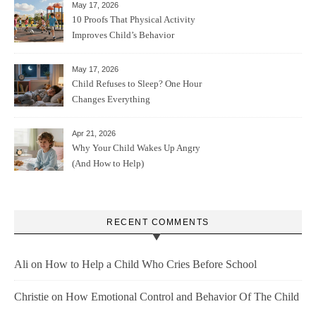
May 17, 2026
10 Proofs That Physical Activity
Improves Child’s Behavior
May 17, 2026
Child Refuses to Sleep? One Hour
Changes Everything
Apr 21, 2026
Why Your Child Wakes Up Angry
(And How to Help)
RECENT COMMENTS
Ali
on
How to Help a Child Who Cries Before School
Christie
on
How Emotional Control and Behavior Of The Child