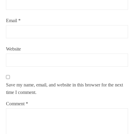
Email
*
Website
Save my name, email, and website in this browser for the next
time I comment.
Comment
*