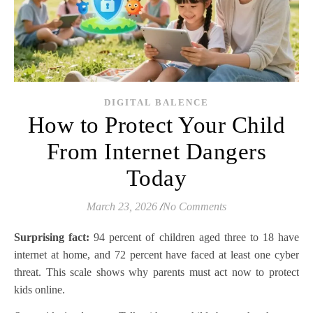
DIGITAL BALENCE
How to Protect Your Child
From Internet Dangers
Today
March 23, 2026
/
No Comments
Surprising fact:
94 percent of children aged three to 18 have
internet at home, and 72 percent have faced at least one cyber
threat. This scale shows why parents must act now to protect
kids online.