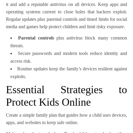
it and add a reputable antivirus on all devices. Keep apps and
operating systems current to close holes that hackers exploit.
Regular updates plus parental controls and timed limits for social
media and games help protect children and limit risky exposure.
Parental controls
plus antivirus block many common
threats.
Secure passwords and modern tools reduce identity and
access risk.
Routine updates keep the family’s devices resilient against
exploits.
Essential Strategies to
Protect Kids Online
Create a simple family plan that guides how a child uses devices,
apps, and websites to keep safe online.