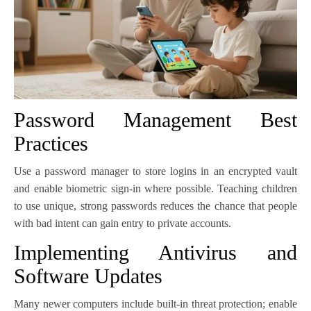
Password Management Best
Practices
Use a password manager to store logins in an encrypted vault
and enable biometric sign-in where possible. Teaching children
to use unique, strong passwords reduces the chance that people
with bad intent can gain entry to private accounts.
Implementing Antivirus and
Software Updates
Many newer computers include built-in threat protection; enable