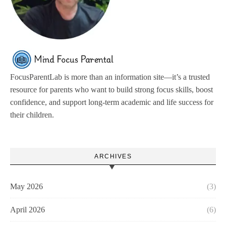
FocusParentLab is more than an information site—it’s a trusted
resource for parents who want to build strong focus skills, boost
confidence, and support long-term academic and life success for
their children.
ARCHIVES
May 2026
(3)
April 2026
(6)