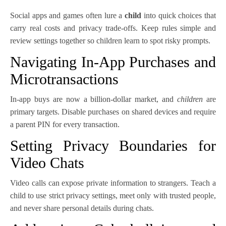
Social apps and games often lure a
child
into quick choices that
carry real costs and privacy trade-offs. Keep rules simple and
review settings together so children learn to spot risky prompts.
Navigating In-App Purchases and
Microtransactions
In-app buys are now a billion-dollar market, and
children
are
primary targets. Disable purchases on shared devices and require
a parent PIN for every transaction.
Setting Privacy Boundaries for
Video Chats
Video calls can expose private information to strangers. Teach a
child to use strict privacy settings, meet only with trusted people,
and never share personal details during chats.