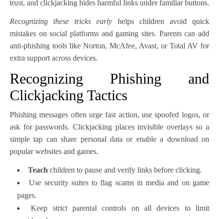
trust, and clickjacking hides harmful links under familiar buttons.
Recognizing these tricks early
helps children avoid quick
mistakes on social platforms and gaming sites. Parents can add
anti-phishing tools like Norton, McAfee, Avast, or Total AV for
extra support across devices.
Recognizing Phishing and
Clickjacking Tactics
Phishing messages often urge fast action, use spoofed logos, or
ask for passwords. Clickjacking places invisible overlays so a
simple tap can share personal data or enable a download on
popular websites and games.
Teach
children to pause and verify links before clicking.
Use security suites to flag scams in media and on game
pages.
Keep strict parental controls on all devices to limit