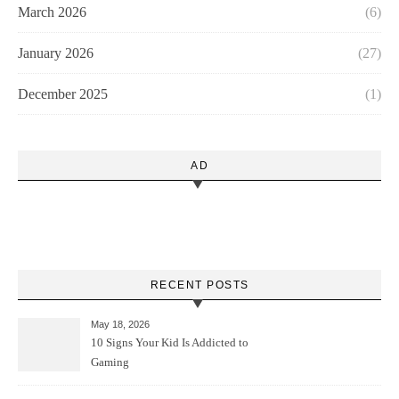
March 2026
(6)
January 2026
(27)
December 2025
(1)
AD
RECENT POSTS
May 18, 2026
10 Signs Your Kid Is Addicted to
Gaming