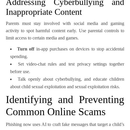
Addressing Cyberbullying and
Inappropriate Content
Parents must stay involved with social media and gaming
activity to spot harmful content early. Use parental controls to
limit access to certain media and games.
Turn off
in-app purchases on devices to stop accidental
spending.
Set video-chat rules and test privacy settings together
before use.
Talk openly about cyberbullying, and educate children
about child sexual exploitation and sexual exploitation risks.
Identifying and Preventing
Common Online Scams
Phishing now uses AI to craft fake messages that target a child’s