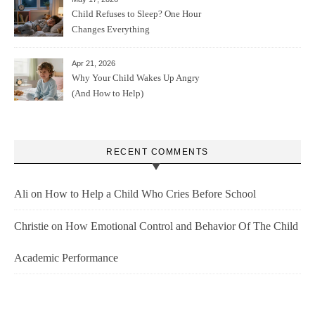
Child Refuses to Sleep? One Hour
Changes Everything
Apr 21, 2026
Why Your Child Wakes Up Angry
(And How to Help)
RECENT COMMENTS
Ali
on
How to Help a Child Who Cries Before School
Christie
on
How Emotional Control and Behavior Of The Child
Academic Performance