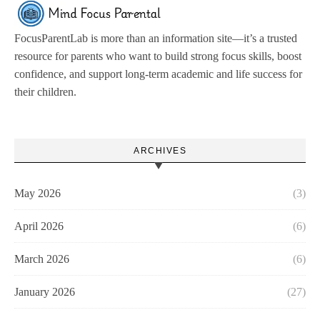
FocusParentLab is more than an information site—it’s a trusted
resource for parents who want to build strong focus skills, boost
confidence, and support long-term academic and life success for
their children.
ARCHIVES
May 2026
(3)
April 2026
(6)
March 2026
(6)
January 2026
(27)