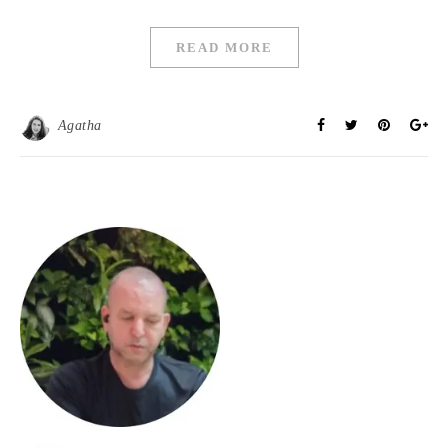
READ MORE
Agatha