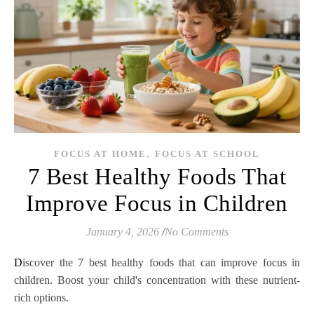
,
FOCUS AT HOME
FOCUS AT SCHOOL
7 Best Healthy Foods That
Improve Focus in Children
January 4, 2026
/
No Comments
Discover the 7 best healthy foods that can improve focus in
children. Boost your child's concentration with these nutrient-
rich options.