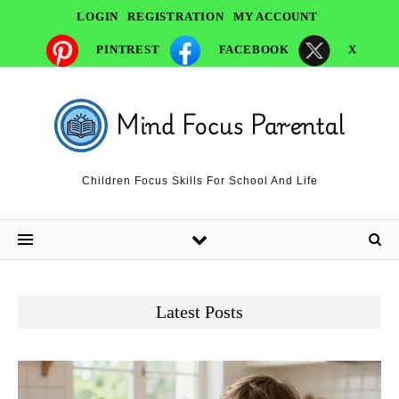
LOGIN
REGISTRATION
MY ACCOUNT
PINTREST
FACEBOOK
X
Children Focus Skills For School And Life
Latest Posts