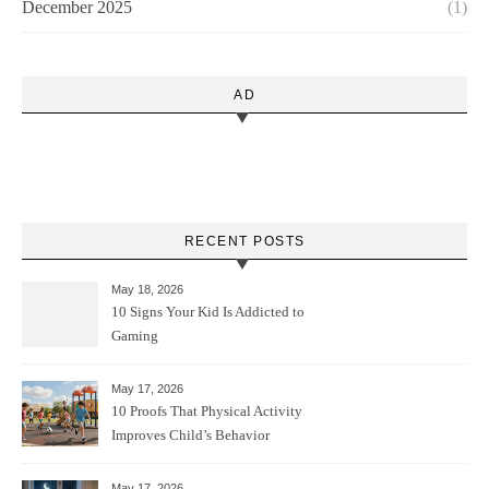
December 2025
(1)
AD
RECENT POSTS
May 18, 2026
10 Signs Your Kid Is Addicted to
Gaming
May 17, 2026
10 Proofs That Physical Activity
Improves Child’s Behavior
May 17, 2026