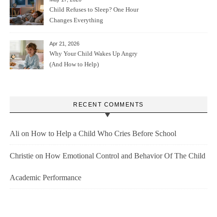
Child Refuses to Sleep? One Hour
Changes Everything
Apr 21, 2026
Why Your Child Wakes Up Angry
(And How to Help)
RECENT COMMENTS
Ali
on
How to Help a Child Who Cries Before School
Christie
on
How Emotional Control and Behavior Of The Child
Academic Performance