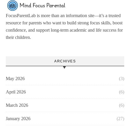
FocusParentLab is more than an information site—it’s a trusted
resource for parents who want to build strong focus skills, boost
confidence, and support long-term academic and life success for
their children.
ARCHIVES
May 2026
(3)
April 2026
(6)
March 2026
(6)
January 2026
(27)