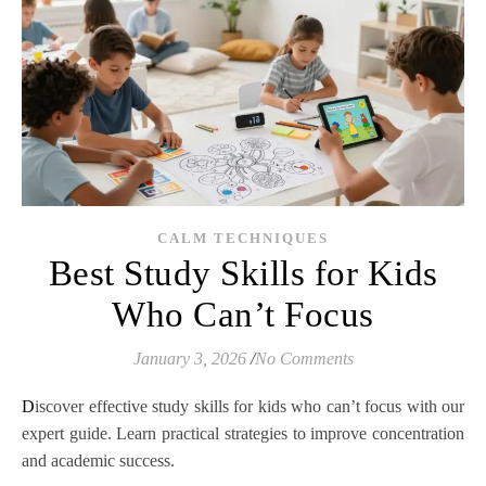
CALM TECHNIQUES
Best Study Skills for Kids
Who Can’t Focus
January 3, 2026
/
No Comments
Discover effective study skills for kids who can’t focus with our
expert guide. Learn practical strategies to improve concentration
and academic success.