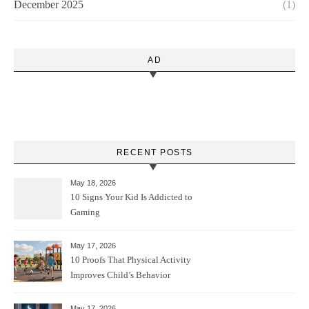
December 2025
(1)
AD
RECENT POSTS
May 18, 2026
10 Signs Your Kid Is Addicted to
Gaming
May 17, 2026
10 Proofs That Physical Activity
Improves Child’s Behavior
May 17, 2026