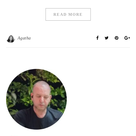
READ MORE
Agatha