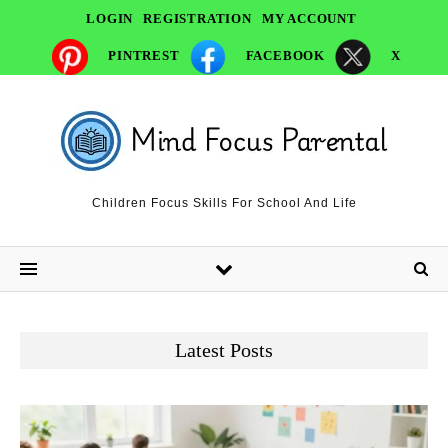
LOGIN
REGISTRATION
MY ACCOUNT
PINTREST
FACEBOOK
X
Children Focus Skills For School And Life
Latest Posts