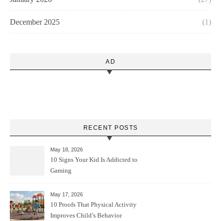
December 2025
(1)
AD
RECENT POSTS
May 18, 2026
10 Signs Your Kid Is Addicted to
Gaming
May 17, 2026
10 Proofs That Physical Activity
Improves Child’s Behavior