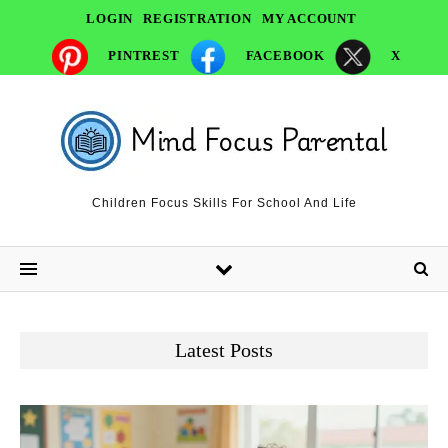
LOGIN
REGISTRATION
MY ACCOUNT
PINTREST
FACEBOOK
X
Children Focus Skills For School And Life
Latest Posts