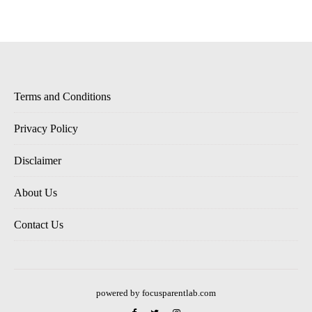
Terms and Conditions
Privacy Policy
Disclaimer
About Us
Contact Us
powered by focusparentlab.com