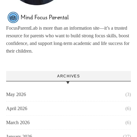
FocusParentLab is more than an information site—it’s a trusted
resource for parents who want to build strong focus skills, boost
confidence, and support long-term academic and life success for
their children.
ARCHIVES
May 2026
(3)
April 2026
(6)
March 2026
(6)
January 2026
(27)