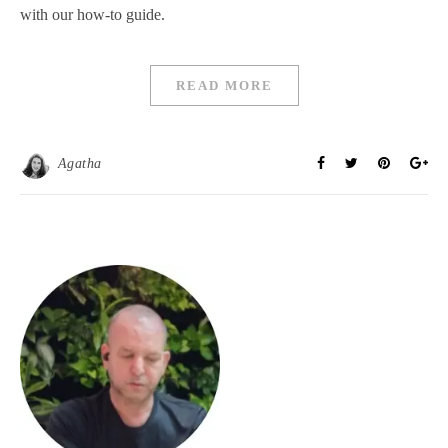
with our how-to guide.
READ MORE
Agatha