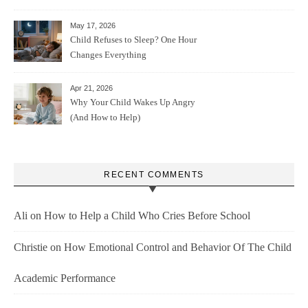
May 17, 2026
Child Refuses to Sleep? One Hour
Changes Everything
Apr 21, 2026
Why Your Child Wakes Up Angry
(And How to Help)
RECENT COMMENTS
Ali
on
How to Help a Child Who Cries Before School
Christie
on
How Emotional Control and Behavior Of The Child
Academic Performance