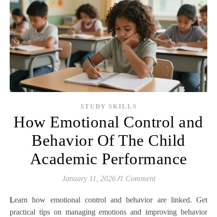
STUDY SKILLS
How Emotional Control and
Behavior Of The Child
Academic Performance
January 11, 2026
/
1 Comment
Learn how emotional control and behavior are linked. Get
practical tips on managing emotions and improving behavior