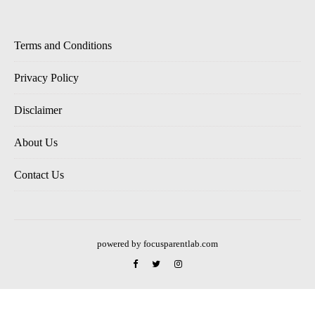
Terms and Conditions
Privacy Policy
Disclaimer
About Us
Contact Us
powered by focusparentlab.com