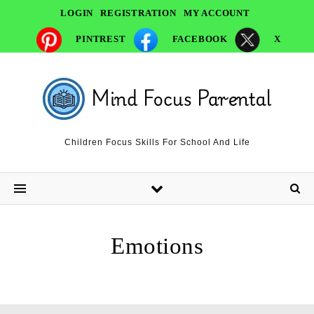
LOGIN
REGISTRATION
MY ACCOUNT
PINTREST
FACEBOOK
X
Children Focus Skills For School And Life
Emotions